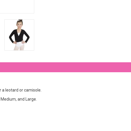
r a leotard or camisole.
e, Medium, and Large.