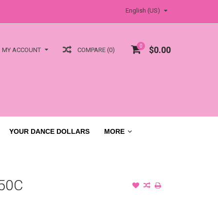
English (US)
0
$0.00
COMPARE (0)
MY ACCOUNT
YOUR DANCE DOLLARS
MORE
50C