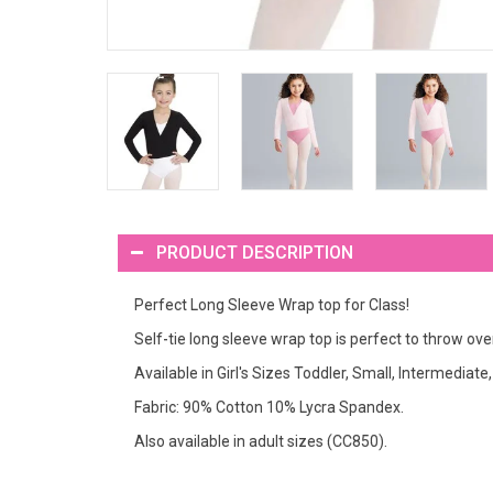
PRODUCT DESCRIPTION
Perfect Long Sleeve Wrap top for Class!
Self-tie long sleeve wrap top is perfect to throw ove
Available in Girl's Sizes Toddler, Small, Intermediat
Fabric: 90% Cotton 10% Lycra Spandex.
Also available in adult sizes (CC850).