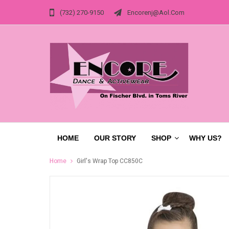
(732) 270-9150
Encorenj@aol.com
HOME
OUR STORY
SHOP
WHY US?
Home
Girl's Wrap Top CC850C