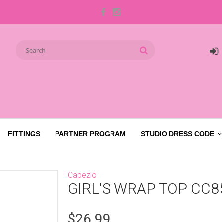
FITTINGS
PARTNER PROGRAM
STUDIO DRESS CODE
Capezio
GIRL'S WRAP TOP CC8
$26.99