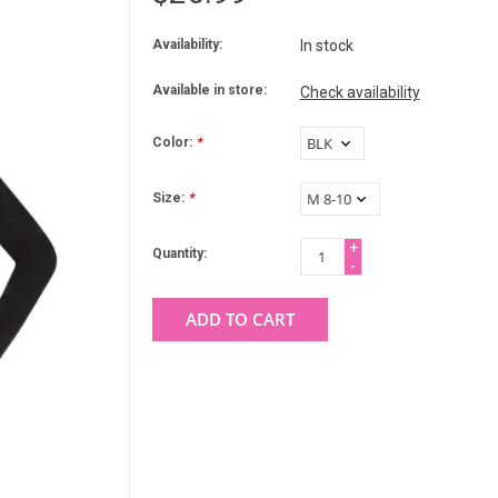
Availability:
In stock
Available in store:
Check availability
Color:
*
Size:
*
+
Quantity:
-
ADD TO CART