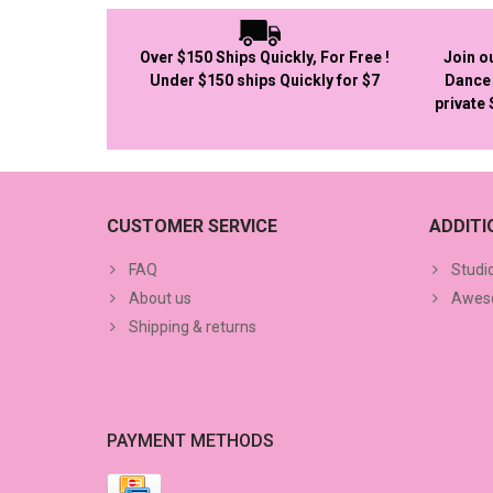
Over $150 Ships Quickly, For Free !
Join o
Under $150 ships Quickly for $7
Dance 
private
CUSTOMER SERVICE
ADDIT
FAQ
Studi
About us
Aweso
Shipping & returns
PAYMENT METHODS