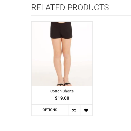
RELATED PRODUCTS
Cotton Shorts
$19.00
OPTIONS