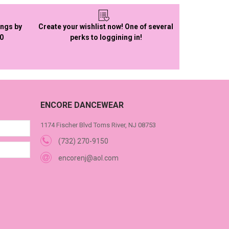
ings by
Create your wishlist now! One of several
50
perks to loggining in!
ENCORE DANCEWEAR
1174 Fischer Blvd Toms River, NJ 08753
(732) 270-9150
encorenj@aol.com