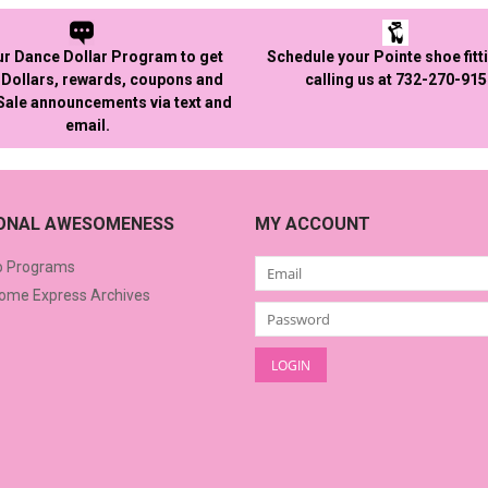
ur Dance Dollar Program to get
Schedule your Pointe shoe fitt
Dollars, rewards, coupons and
calling us at 732-270-91
 Sale announcements via text and
email.
IONAL AWESOMENESS
MY ACCOUNT
o Programs
me Express Archives