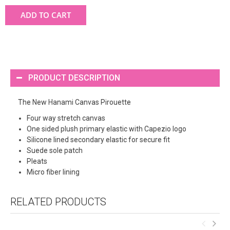
ADD TO CART
PRODUCT DESCRIPTION
The New Hanami Canvas Pirouette
Four way stretch canvas
One sided plush primary elastic with Capezio logo
Silicone lined secondary elastic for secure fit
Suede sole patch
Pleats
Micro fiber lining
RELATED PRODUCTS