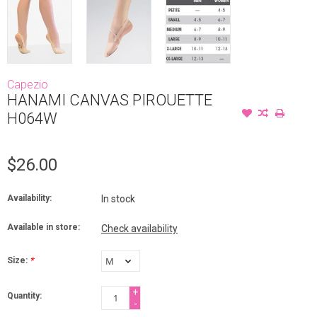
Capezio
HANAMI CANVAS PIROUETTE
H064W
$26.00
Availability:
In stock
Available in store:
Check availability
Size:
*
+
Quantity:
-