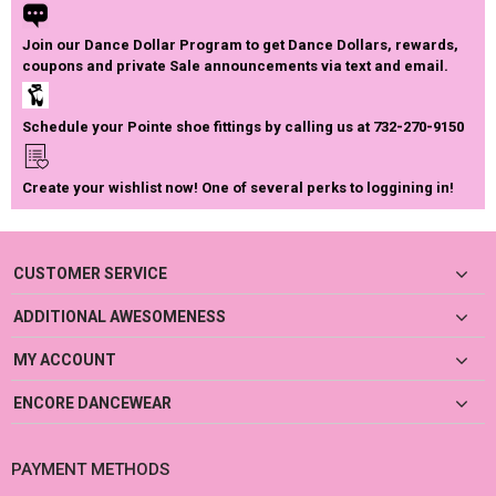
Join our Dance Dollar Program to get Dance Dollars, rewards,
coupons and private Sale announcements via text and email.
Schedule your Pointe shoe fittings by calling us at 732-270-9150
Create your wishlist now! One of several perks to loggining in!
CUSTOMER SERVICE
ADDITIONAL AWESOMENESS
MY ACCOUNT
ENCORE DANCEWEAR
PAYMENT METHODS