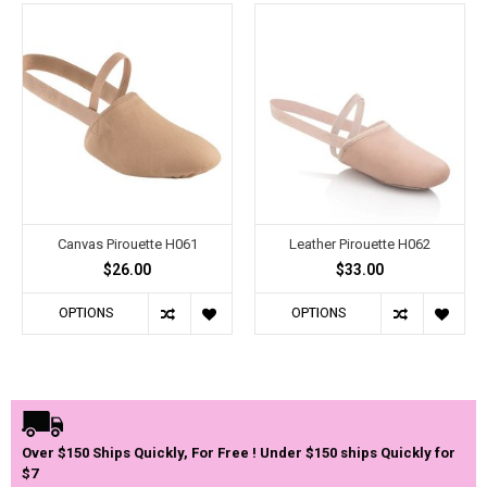
Canvas Pirouette H061
Leather Pirouette H062
$26.00
$33.00
OPTIONS
OPTIONS
Over $150 Ships Quickly, For Free ! Under $150 ships Quickly for
$7