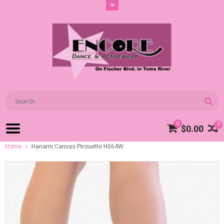
0
0
$0.00
Home
Hanami Canvas Pirouette H064W