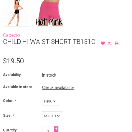
Capezio
CHILD HI WAIST SHORT TB131C
$19.50
Availability:
In stock
Available in store:
Check availability
Color:
*
Size:
*
+
Quantity: