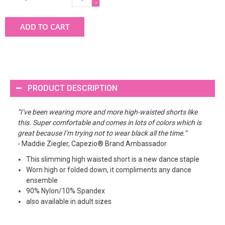
-
ADD TO CART
PRODUCT DESCRIPTION
“I’ve been wearing more and more high-waisted shorts like
this. Super comfortable and comes in lots of colors which is
great because I’m trying not to wear black all the time.”
- Maddie Ziegler, Capezio® Brand Ambassador
This slimming high waisted short is a new dance staple
Worn high or folded down, it compliments any dance
ensemble
90% Nylon/10% Spandex
also available in adult sizes