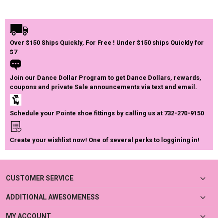
Over $150 Ships Quickly, For Free ! Under $150 ships Quickly for
$7
Join our Dance Dollar Program to get Dance Dollars, rewards,
coupons and private Sale announcements via text and email.
Schedule your Pointe shoe fittings by calling us at 732-270-9150
Create your wishlist now! One of several perks to loggining in!
CUSTOMER SERVICE
ADDITIONAL AWESOMENESS
MY ACCOUNT