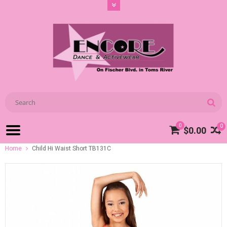
0
0
$0.00
Home
Child Hi Waist Short TB131C