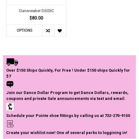
Dansneaker DS03C
$80.00
OPTIONS
Over $150 Ships Quickly, For Free ! Under $150 ships Quickly for
$7
Join our Dance Dollar Program to get Dance Dollars, rewards,
coupons and private Sale announcements via text and email.
Schedule your Pointe shoe fittings by calling us at 732-270-9150
Create your wishlist now! One of several perks to loggining in!