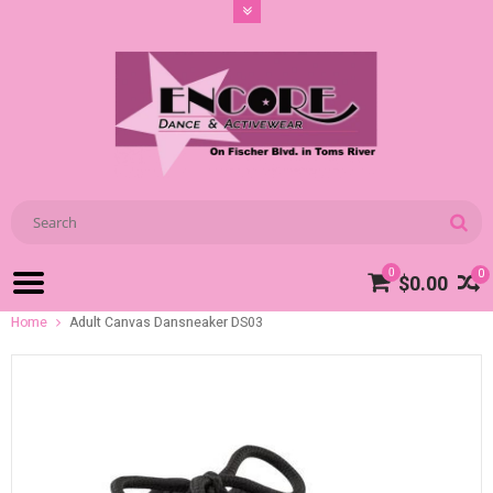
0
0
$0.00
Home
Adult Canvas Dansneaker DS03