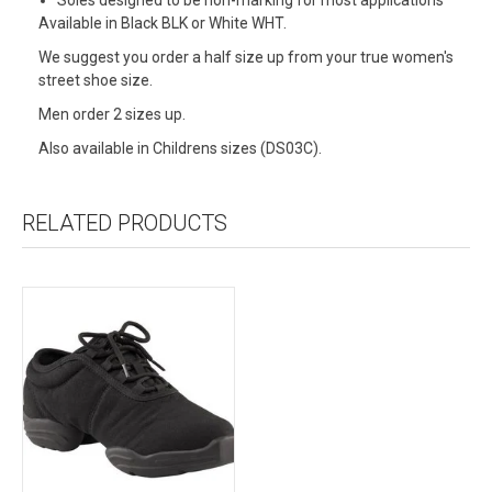
Available in Black BLK or White WHT.
We suggest you order a half size up from your true women's
street shoe size.
Men order 2 sizes up.
Also available in Childrens sizes (DS03C).
RELATED PRODUCTS