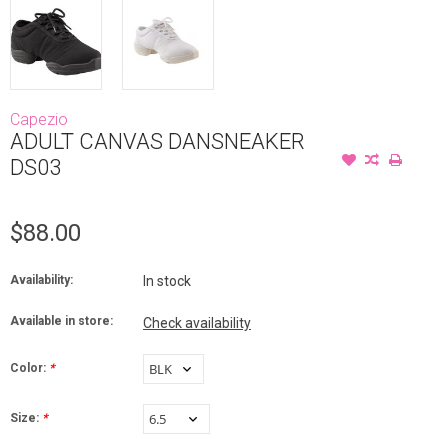
Capezio
ADULT CANVAS DANSNEAKER
DS03
$88.00
Availability:
In stock
Available in store:
Check availability
Color:
*
Size:
*