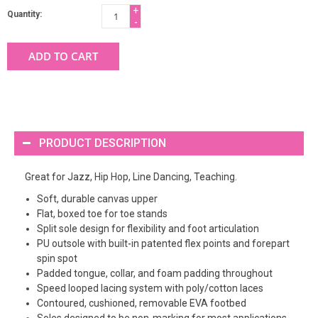
+
Quantity:
-
ADD TO CART
PRODUCT DESCRIPTION
Great for Jazz, Hip Hop, Line Dancing, Teaching.
Soft, durable canvas upper
Flat, boxed toe for toe stands
Split sole design for flexibility and foot articulation
PU outsole with built-in patented flex points and forepart
spin spot
Padded tongue, collar, and foam padding throughout
Speed looped lacing system with poly/cotton laces
Contoured, cushioned, removable EVA footbed
Soles designed to be non-marking for most applications