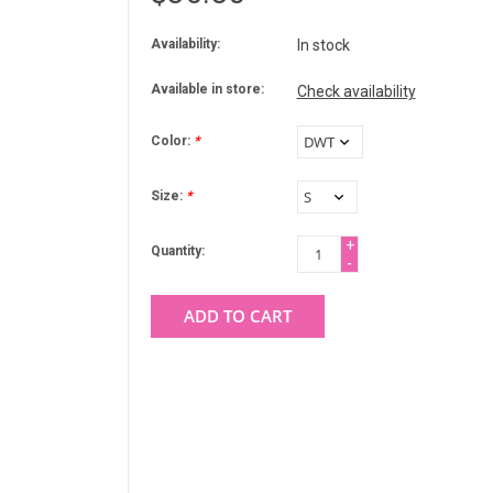
Availability:
In stock
Available in store:
Check availability
Color:
*
Size:
*
+
Quantity:
-
ADD TO CART