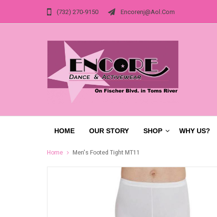
(732) 270-9150
Encorenj@aol.com
HOME
OUR STORY
SHOP
WHY US?
Home
Men's Footed Tight MT11