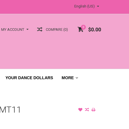
English (US)
0
$0.00
COMPARE (0)
MY ACCOUNT
YOUR DANCE DOLLARS
MORE
 MT11