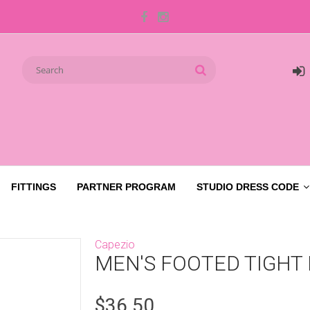
FITTINGS
PARTNER PROGRAM
STUDIO DRESS CODE
Capezio
MEN'S FOOTED TIGHT
$36.50