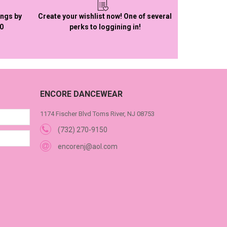
ings by
Create your wishlist now! One of several
50
perks to loggining in!
ENCORE DANCEWEAR
1174 Fischer Blvd Toms River, NJ 08753
(732) 270-9150
encorenj@aol.com