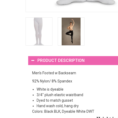
PRODUCT DESCRIPTION
Men's Footed w Backseam
92% Nylon/ 8% Spandex
White is dyeable
3/4" plush elastic waistband
Dyed to match gusset
Hand wash cold, hang dry
Colors: Black BLK, Dyeable White DWT