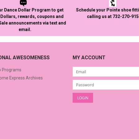
ur Dance Dollar Program to get
Schedule your Pointe shoe fitt
Dollars, rewards, coupons and
calling us at 732-270-91
 Sale announcements via text and
email.
IONAL AWESOMENESS
MY ACCOUNT
o Programs
me Express Archives