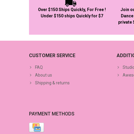
Over $150 Ships Quickly, For Free !
Join o
Under $150 ships Quickly for $7
Dance 
private
CUSTOMER SERVICE
ADDIT
FAQ
Studi
About us
Aweso
Shipping & returns
PAYMENT METHODS