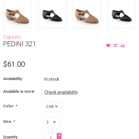
Capezio
PEDINI 321
$61.00
Availability:
In stock
Available in store:
Check availability
Color:
*
Size:
*
+
Quantity: