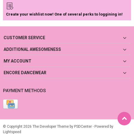
Create your wishlist now! One of several perks to loggining in!
CUSTOMER SERVICE
ADDITIONAL AWESOMENESS
MY ACCOUNT
ENCORE DANCEWEAR
PAYMENT METHODS
© Copyright 2026 The Developer Theme by
PSDCenter
- Powered by
Lightspeed