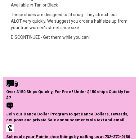
Available in Tan or Black
These shoes are designed to fit snug. They stretch out
ALOT very quickly. We suggest you order a half size up from
your true women's street shoe size.
DISCONTINUED- Get them while you can!
Over $150 Ships Quickly, For Free ! Under $150 ships Quickly for
$7
Join our Dance Dollar Program to get Dance Dollars, rewards,
coupons and private Sale announcements via text and email.
Schedule your Pointe shoe fittings by calling us at 732-270-9150