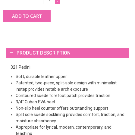
-
ADD TO CART
PRODUCT DESCRIPTION
321 Pedini
Soft, durable leather upper
Patented, two-piece, split-sole design with minimalist
instep provides notable arch exposure
Contoured suede forefoot patch provides traction
3/4" Cuban EVA heel
Non-slip heel counter offers outstanding support
Split sole suede socklining provides comfort, traction, and
moisture absorbency
Appropriate for lyrical, modern, contemporary, and
teaching