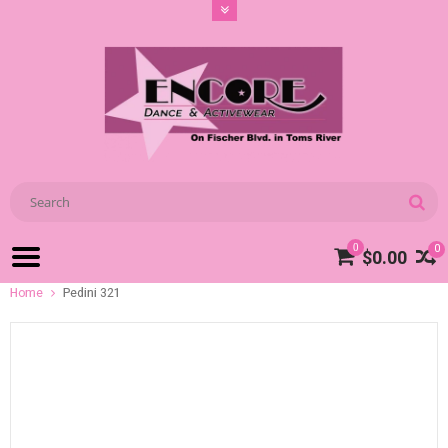
0
0
$0.00
Home
Pedini 321