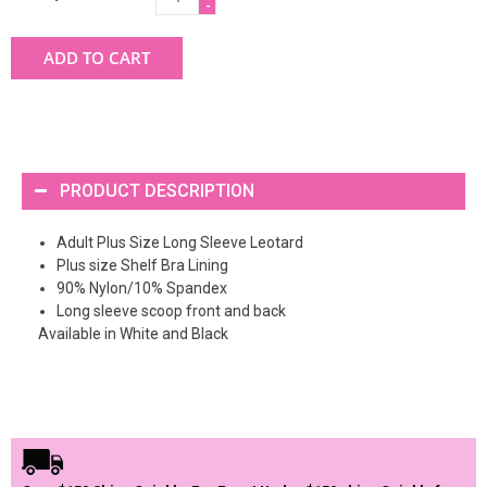
-
ADD TO CART
PRODUCT DESCRIPTION
Adult Plus Size Long Sleeve Leotard
Plus size Shelf Bra Lining
90% Nylon/10% Spandex
Long sleeve scoop front and back
Available in White and Black