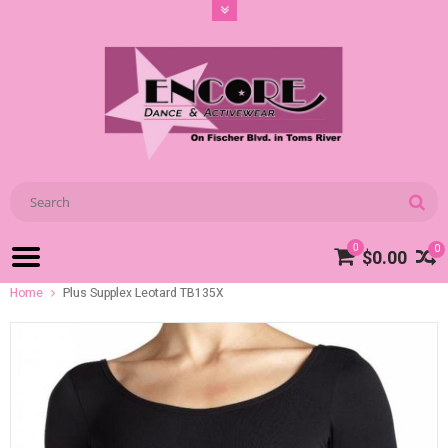
0
0
$0.00
Home
Plus Supplex Leotard TB135X