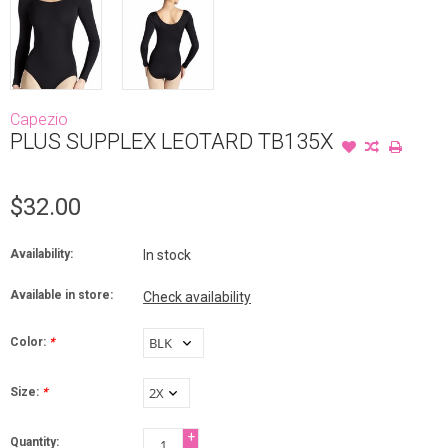
Capezio
PLUS SUPPLEX LEOTARD TB135X
$32.00
Availability:
In stock
Available in store:
Check availability
Color:
*
Size:
*
+
Quantity: