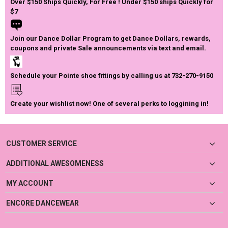
Over $150 Ships Quickly, For Free ! Under $150 ships Quickly for
$7
Join our Dance Dollar Program to get Dance Dollars, rewards,
coupons and private Sale announcements via text and email.
Schedule your Pointe shoe fittings by calling us at 732-270-9150
Create your wishlist now! One of several perks to loggining in!
CUSTOMER SERVICE
ADDITIONAL AWESOMENESS
MY ACCOUNT
ENCORE DANCEWEAR