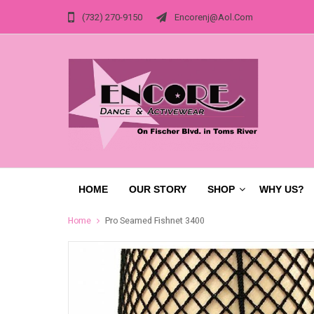
(732) 270-9150
Encorenj@aol.com
HOME
OUR STORY
SHOP
WHY US?
Home
Pro Seamed Fishnet 3400