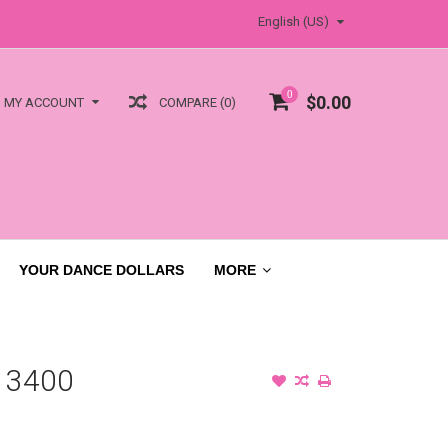
English (US)
0
$0.00
COMPARE (0)
MY ACCOUNT
YOUR DANCE DOLLARS
MORE
 3400