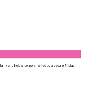
ility and hold is complimented by a secure 1” plush