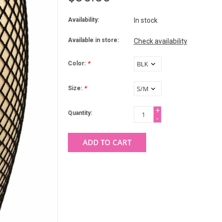
Availability:
In stock
Available in store:
Check availability
Color:
*
Size:
*
+
Quantity:
-
ADD TO CART