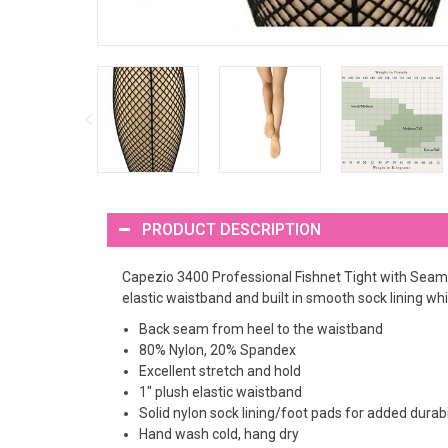
PRODUCT DESCRIPTION
Capezio 3400 Professional Fishnet Tight with Seams
elastic waistband and built in smooth sock lining wh
Back seam from heel to the waistband
80% Nylon, 20% Spandex
Excellent stretch and hold
1" plush elastic waistband
Solid nylon sock lining/foot pads for added durab
Hand wash cold, hang dry