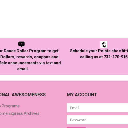
ur Dance Dollar Program to get
Schedule your Pointe shoe fitt
Dollars, rewards, coupons and
calling us at 732-270-91
 Sale announcements via text and
email.
IONAL AWESOMENESS
MY ACCOUNT
o Programs
me Express Archives