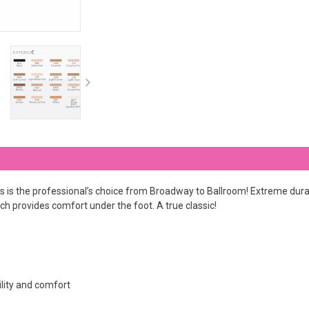
 is the professional’s choice from Broadway to Ballroom! Extreme durab
ich provides comfort under the foot. A true classic!
ility and comfort