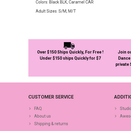
Colors: Black BLK, Caramel CAR
Adult Sizes: S/M, M/T
Over $150 Ships Quickly, For Free !
Join o
Under $150 ships Quickly for $7
Dance 
private
CUSTOMER SERVICE
ADDIT
FAQ
Studi
About us
Aweso
Shipping & returns