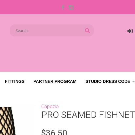
FITTINGS
PARTNER PROGRAM
STUDIO DRESS CODE
Capezio
PRO SEAMED FISHNET
$36.50