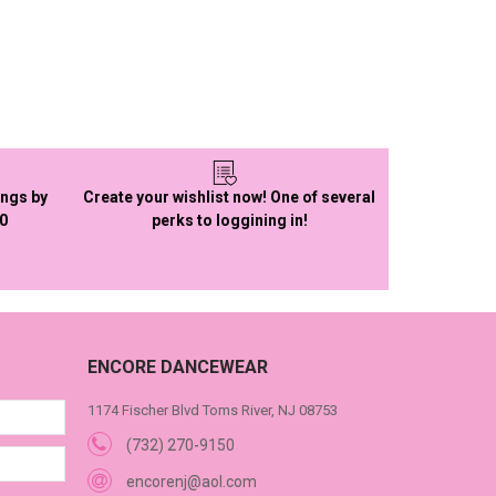
ings by
Create your wishlist now! One of several
50
perks to loggining in!
ENCORE DANCEWEAR
1174 Fischer Blvd Toms River, NJ 08753
(732) 270-9150
encorenj@aol.com