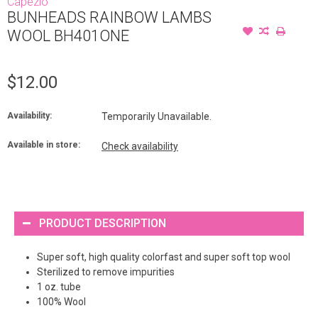
Capezio
BUNHEADS RAINBOW LAMBS
WOOL BH401ONE
$12.00
Availability:
Temporarily Unavailable.
Available in store:
Check availability
PRODUCT DESCRIPTION
Super soft, high quality colorfast and super soft top wool
Sterilized to remove impurities
1 oz. tube
100% Wool