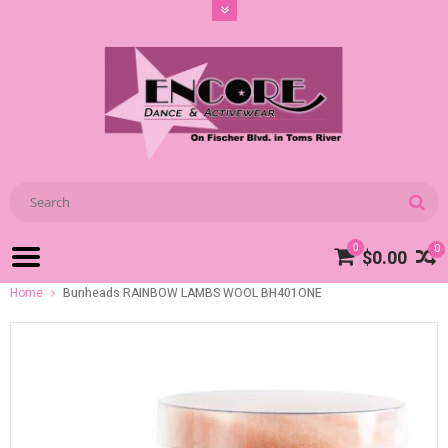
0
0
$0.00
Home
Bunheads RAINBOW LAMBS WOOL BH401ONE