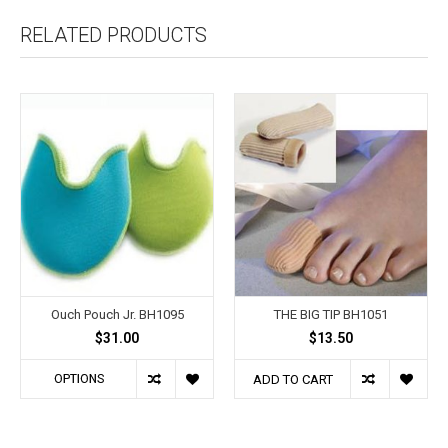
RELATED PRODUCTS
Ouch Pouch Jr. BH1095
THE BIG TIP BH1051
$31.00
$13.50
OPTIONS
ADD TO CART