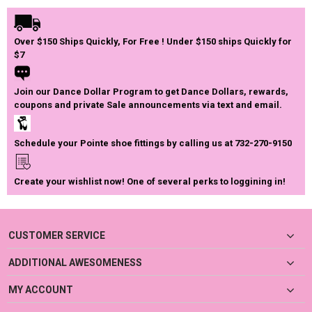
Over $150 Ships Quickly, For Free ! Under $150 ships Quickly for
$7
Join our Dance Dollar Program to get Dance Dollars, rewards,
coupons and private Sale announcements via text and email.
Schedule your Pointe shoe fittings by calling us at 732-270-9150
Create your wishlist now! One of several perks to loggining in!
CUSTOMER SERVICE
ADDITIONAL AWESOMENESS
MY ACCOUNT