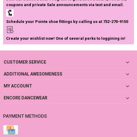
coupons and private Sale announcements via text and email.
Schedule your Pointe shoe fittings by calling us at 732-270-9150
Create your wishlist now! One of several perks to loggining in!
CUSTOMER SERVICE
ADDITIONAL AWESOMENESS
MY ACCOUNT
ENCORE DANCEWEAR
PAYMENT METHODS