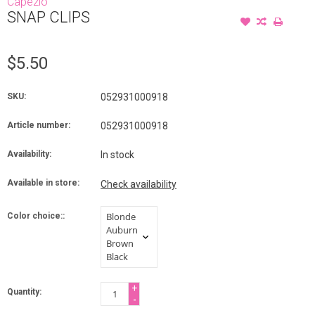
Capezio
SNAP CLIPS
$5.50
SKU:
052931000918
Article number:
052931000918
Availability:
In stock
Available in store:
Check availability
Color choice::
+
Quantity:
-