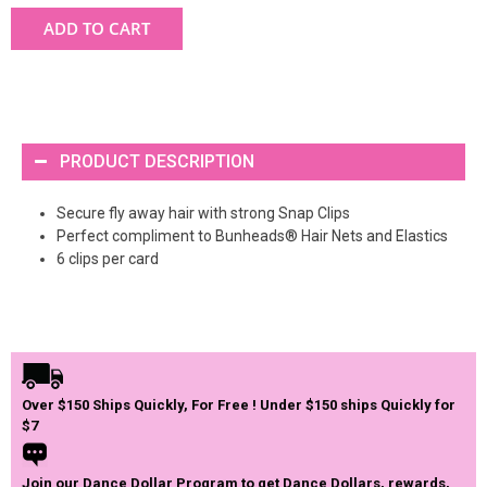
ADD TO CART
PRODUCT DESCRIPTION
Secure fly away hair with strong Snap Clips
Perfect compliment to Bunheads® Hair Nets and Elastics
6 clips per card
Over $150 Ships Quickly, For Free ! Under $150 ships Quickly for
$7
Join our Dance Dollar Program to get Dance Dollars, rewards,