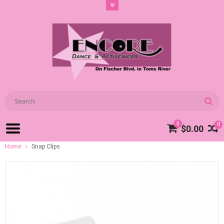
0
0
$0.00
Home
Snap Clips