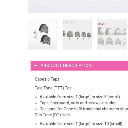
PRODUCT DESCRIPTION
Capezio Taps
Tele Tone (TTT) Toe
Available from size 1 (large) to size 5 (small)
Taps, fiberboard, nails and screws included
Designed for Capezio® traditional character sho
Duo Tone (DT) Heel
Available from size 1 (large) to size 10 (small)