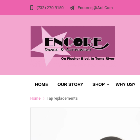
(732) 270-9150
Encorenj@aol.com
HOME
OUR STORY
SHOP
WHY US?
Home
Tap replacements