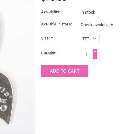
Availability:
In stock
Available in store:
Check availability
Size:
*
+
Quantity:
-
ADD TO CART