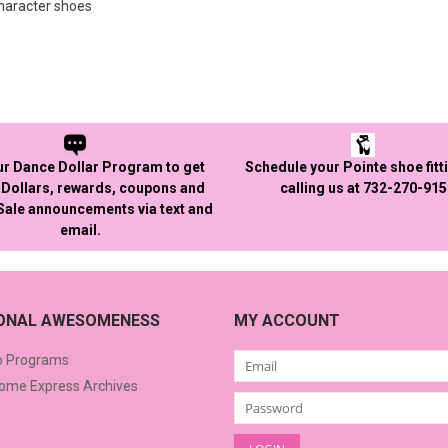
character shoes
ur Dance Dollar Program to get
Schedule your Pointe shoe fitt
Dollars, rewards, coupons and
calling us at 732-270-91
 Sale announcements via text and
email.
IONAL AWESOMENESS
MY ACCOUNT
o Programs
me Express Archives