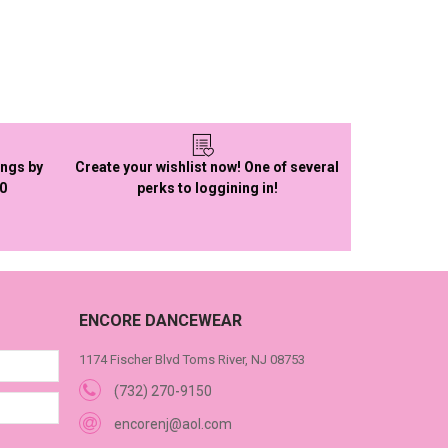
ings by
Create your wishlist now! One of several
50
perks to loggining in!
ENCORE DANCEWEAR
1174 Fischer Blvd Toms River, NJ 08753
(732) 270-9150
encorenj@aol.com