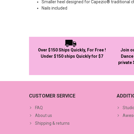
Smaller heel designed for Capezio® traditional 
Nails included
Over $150 Ships Quickly, For Free !
Join o
Under $150 ships Quickly for $7
Dance 
private
CUSTOMER SERVICE
ADDIT
FAQ
Studi
About us
Aweso
Shipping & returns