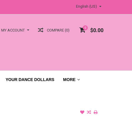
English (US)
0
$0.00
COMPARE (0)
MY ACCOUNT
YOUR DANCE DOLLARS
MORE