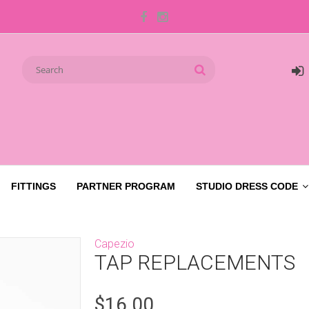
FITTINGS
PARTNER PROGRAM
STUDIO DRESS CODE
Capezio
TAP REPLACEMENTS
$16.00