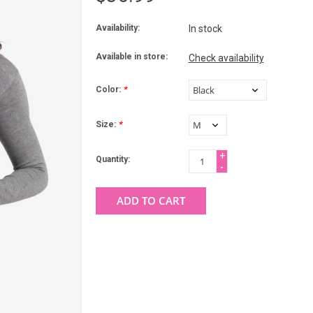
Availability:
In stock
Available in store:
Check availability
Color:
*
Size:
*
+
Quantity:
-
ADD TO CART