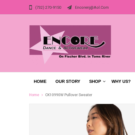
(732) 270-9150
Encorenj@aol.com
HOME
OUR STORY
SHOP
WHY US?
Home
CK10990W Pullover Sweater