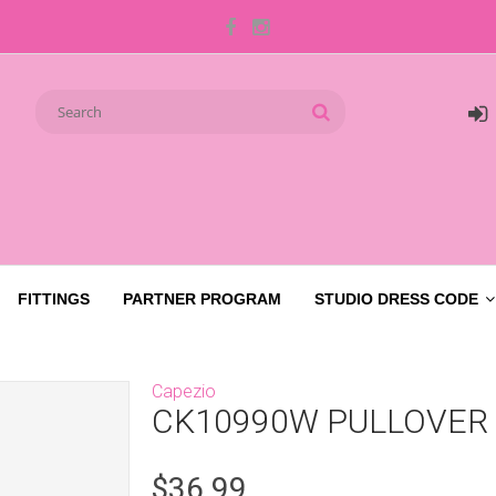
FITTINGS
PARTNER PROGRAM
STUDIO DRESS CODE
Capezio
CK10990W PULLOVER
$36.99