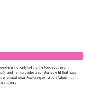
eater is not only soft to the touch but also
, cuff, and hem provides a comfortable fit that hugs
or casual wear. Featuring extra soft fabric that
 sizes only.