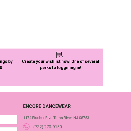
ings by
Create your wishlist now! One of several
50
perks to loggining in!
ENCORE DANCEWEAR
1174 Fischer Blvd Toms River, NJ 08753
(732) 270-9150