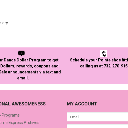
o dry
ur Dance Dollar Program to get
Schedule your Pointe shoe fitt
Dollars, rewards, coupons and
calling us at 732-270-91
 Sale announcements via text and
email.
IONAL AWESOMENESS
MY ACCOUNT
o Programs
me Express Archives