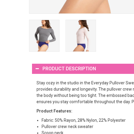
PRODUCT DESCRIPTION
Stay cozy in the studio in the Everyday Pullover Swe
provides durability and longevity. The pullover crew 
the body without being too tight. The embossed back
ensures you stay comfortable throughout the day. Pai
Product Features:
Fabric: 50% Rayon, 28% Nylon, 22% Polyester
Pullover crew neck sweater
Scoop neck