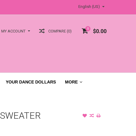
English (US)
0
$0.00
COMPARE (0)
MY ACCOUNT
YOUR DANCE DOLLARS
MORE
 SWEATER