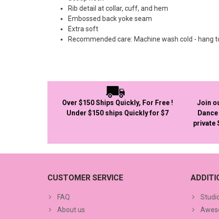
Rib detail at collar, cuff, and hem
Embossed back yoke seam
Extra soft
Recommended care: Machine wash cold - hang t
Over $150 Ships Quickly, For Free !
Join o
Under $150 ships Quickly for $7
Dance 
private
CUSTOMER SERVICE
ADDIT
FAQ
Studi
About us
Aweso