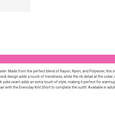
ater. Made from the perfect blend of Rayon, Nylon, and Polyester, this sw
neck design adds a touch of trendiness, while the rib detail at the collar
 yoke seam adds an extra touch of style, making it perfect for warmups 
r with the Everyday Knit Short to complete the outfit. Available in adult