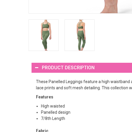
PRODUCT DESCRIPTION
These Panelled Leggings feature a high waistband and
lace prints and soft mesh detailing. This collection w
Features
High waisted
Panelled design
7/8th Length
Fabric