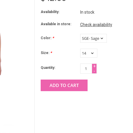
Availability:
In stock
Available in store:
Check availability
Color:
*
Size:
*
+
Quantity:
-
ADD TO CART