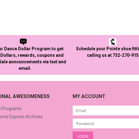
ur Dance Dollar Program to get
Schedule your Pointe shoe fitt
Dollars, rewards, coupons and
calling us at 732-270-91
 Sale announcements via text and
email.
IONAL AWESOMENESS
MY ACCOUNT
o Programs
me Express Archives