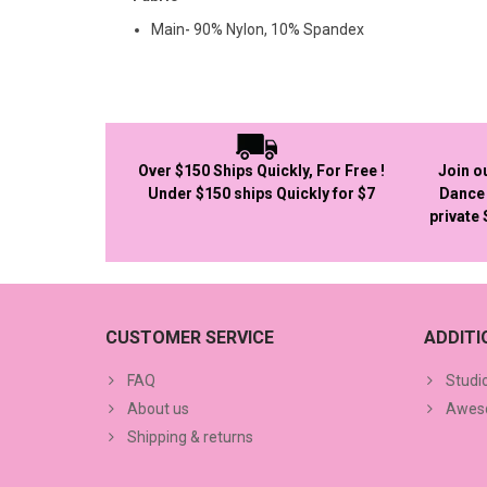
Main- 90% Nylon, 10% Spandex
Over $150 Ships Quickly, For Free !
Join o
Under $150 ships Quickly for $7
Dance 
private
CUSTOMER SERVICE
ADDIT
FAQ
Studi
About us
Aweso
Shipping & returns