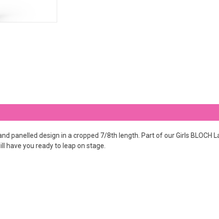
 panelled design in a cropped 7/8th length. Part of our Girls BLOCH Lac
ill have you ready to leap on stage.