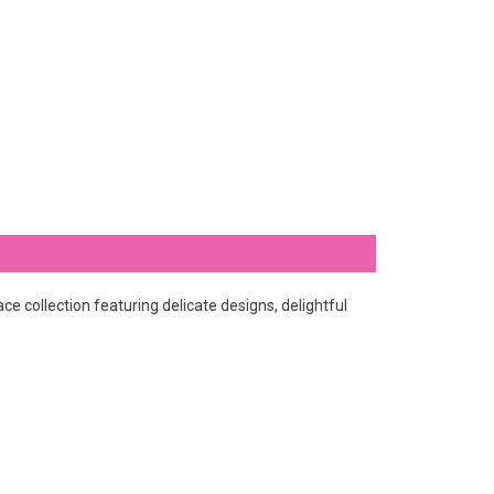
e collection featuring delicate designs, delightful