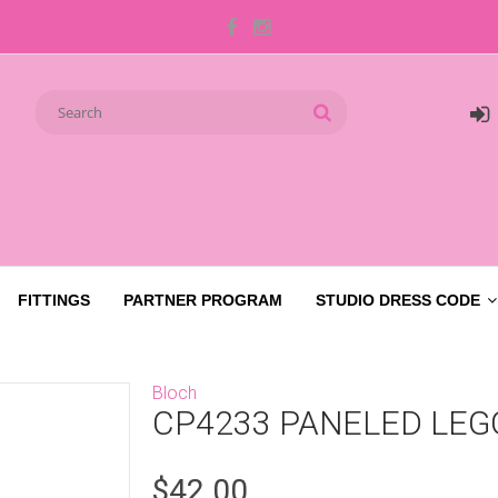
FITTINGS
PARTNER PROGRAM
STUDIO DRESS CODE
Bloch
CP4233 PANELED LEG
$42.00