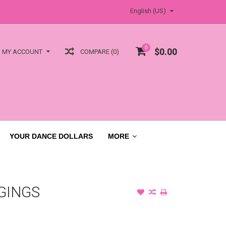
English (US)
0
$0.00
COMPARE (0)
MY ACCOUNT
YOUR DANCE DOLLARS
MORE
GINGS