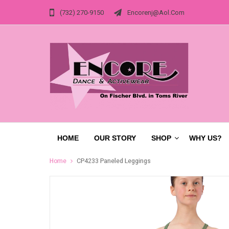
(732) 270-9150
Encorenj@aol.com
HOME
OUR STORY
SHOP
WHY US?
Home
CP4233 Paneled Leggings