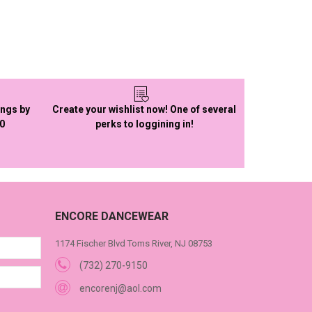
ings by
Create your wishlist now! One of several
50
perks to loggining in!
ENCORE DANCEWEAR
1174 Fischer Blvd Toms River, NJ 08753
(732) 270-9150
encorenj@aol.com