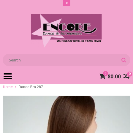
0
0
$0.00
Home
Dance Bra 287