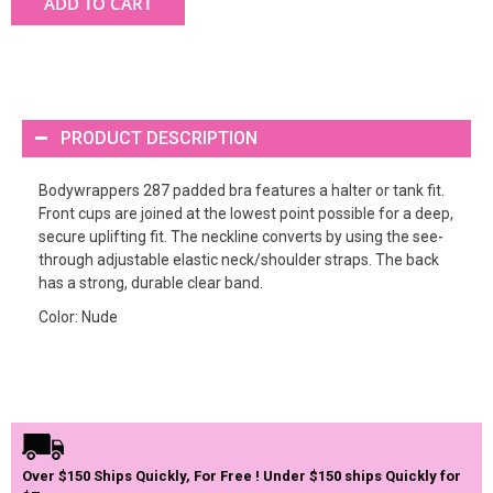
ADD TO CART
PRODUCT DESCRIPTION
Bodywrappers 287 padded bra features a halter or tank fit.
Front cups are joined at the lowest point possible for a deep,
secure uplifting fit. The neckline converts by using the see-
through adjustable elastic neck/shoulder straps. The back
has a strong, durable clear band.
Color: Nude
Over $150 Ships Quickly, For Free ! Under $150 ships Quickly for