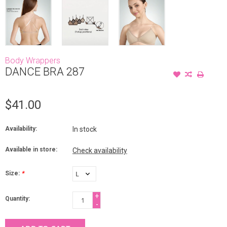
Body Wrappers
DANCE BRA 287
$41.00
Availability:
In stock
Available in store:
Check availability
Size:
*
+
Quantity:
-