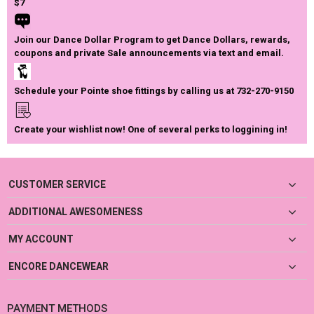
$7
Join our Dance Dollar Program to get Dance Dollars, rewards,
coupons and private Sale announcements via text and email.
Schedule your Pointe shoe fittings by calling us at 732-270-9150
Create your wishlist now! One of several perks to loggining in!
CUSTOMER SERVICE
ADDITIONAL AWESOMENESS
MY ACCOUNT
ENCORE DANCEWEAR
PAYMENT METHODS