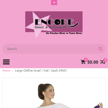
0
0
$0.00
Home
Large Chiffon Scarf / Veil / Sash 39001