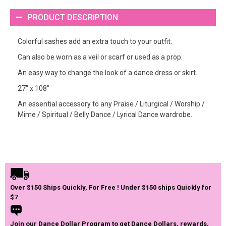
PRODUCT DESCRIPTION
Colorful sashes add an extra touch to your outfit.
Can also be worn as a veil or scarf or used as a prop.
An easy way to change the look of a dance dress or skirt.
27" x 108"
An essential accessory to any Praise / Liturgical / Worship /
Mime / Spiritual / Belly Dance / Lyrical Dance wardrobe.
Over $150 Ships Quickly, For Free ! Under $150 ships Quickly for
$7
Join our Dance Dollar Program to get Dance Dollars, rewards,