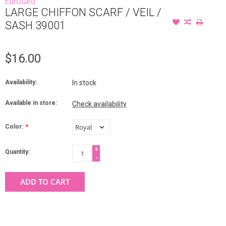
Eurotard
LARGE CHIFFON SCARF / VEIL /
SASH 39001
$16.00
Availability:
In stock
Available in store:
Check availability
Color:
*
+
Quantity:
-
ADD TO CART