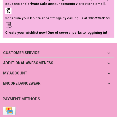
coupons and private Sale announcements via text and email.
Schedule your Pointe shoe fittings by calling us at 732-270-9150
Create your wishlist now! One of several perks to loggining in!
CUSTOMER SERVICE
ADDITIONAL AWESOMENESS
MY ACCOUNT
ENCORE DANCEWEAR
PAYMENT METHODS