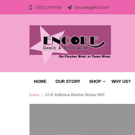
(732) 270-9150
Encorenj@aol.com
HOME
OUR STORY
SHOP
WHY US?
Home
G141 Ballerina Window Sticker WHT