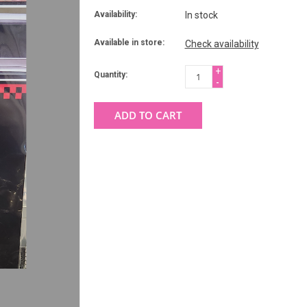
Availability:
In stock
Available in store:
Check availability
+
Quantity:
-
ADD TO CART