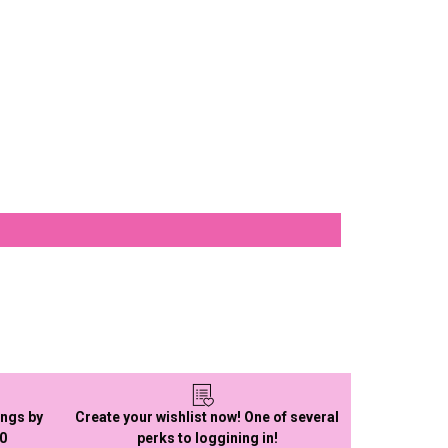
ings by
Create your wishlist now! One of several
50
perks to loggining in!