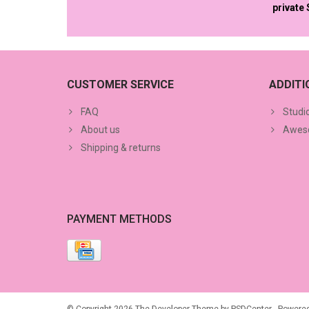
private
CUSTOMER SERVICE
ADDIT
FAQ
Studi
About us
Aweso
Shipping & returns
PAYMENT METHODS
© Copyright 2026 The Developer Theme by
PSDCenter
- Powere