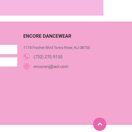
ENCORE DANCEWEAR
1174 Fischer Blvd Toms River, NJ 08753
(732) 270-9150
encorenj@aol.com