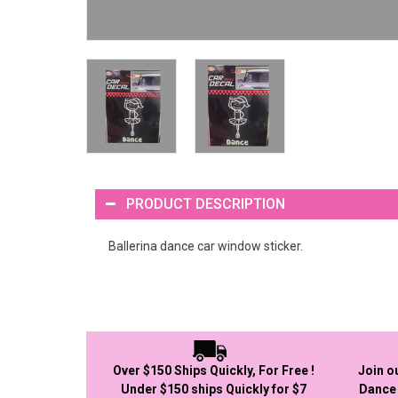
PRODUCT DESCRIPTION
Ballerina dance car window sticker.
Over $150 Ships Quickly, For Free !
Join o
Under $150 ships Quickly for $7
Dance 