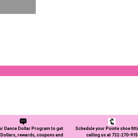
ur Dance Dollar Program to get
Schedule your Pointe shoe fitt
Dollars, rewards, coupons and
calling us at 732-270-91