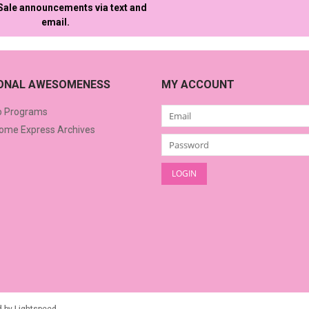
 Sale announcements via text and
email.
IONAL AWESOMENESS
MY ACCOUNT
o Programs
me Express Archives
d by
Lightspeed