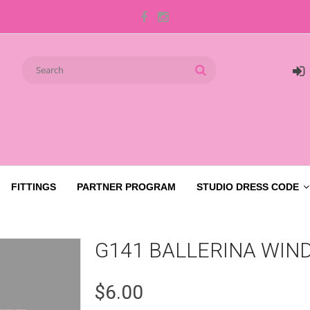
FITTINGS
PARTNER PROGRAM
STUDIO DRESS CODE
G141 BALLERINA WIN
$6.00