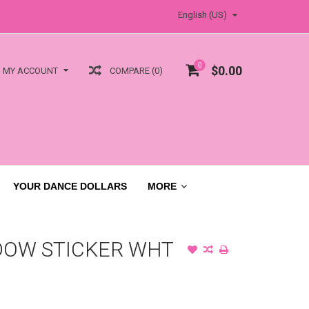
English (US)
0
$0.00
COMPARE (0)
MY ACCOUNT
YOUR DANCE DOLLARS
MORE
DOW STICKER WHT