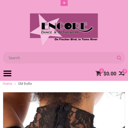
0
0
$0.00
Home
GM Belle