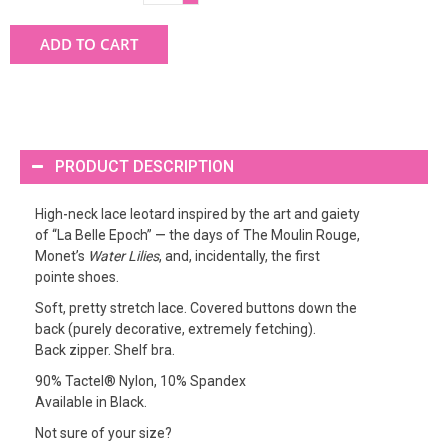
ADD TO CART
PRODUCT DESCRIPTION
High-neck lace leotard inspired by the art and gaiety
of “La Belle Epoch” — the days of The Moulin Rouge,
Monet’s
Water Lilies
, and, incidentally, the first
pointe shoes.
Soft, pretty stretch lace. Covered buttons down the
back (purely decorative, extremely fetching).
Back zipper. Shelf bra.
90% Tactel® Nylon, 10% Spandex
Available in Black.
Not sure of your size?