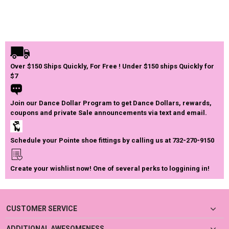
Over $150 Ships Quickly, For Free ! Under $150 ships Quickly for
$7
Join our Dance Dollar Program to get Dance Dollars, rewards,
coupons and private Sale announcements via text and email.
Schedule your Pointe shoe fittings by calling us at 732-270-9150
Create your wishlist now! One of several perks to loggining in!
CUSTOMER SERVICE
ADDITIONAL AWESOMENESS