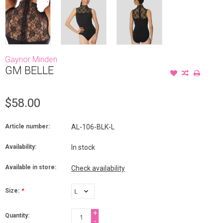
Gaynor Minden
GM BELLE
$58.00
Article number:
AL-106-BLK-L
Availability:
In stock
Available in store:
Check availability
Size:
*
+
Quantity:
-