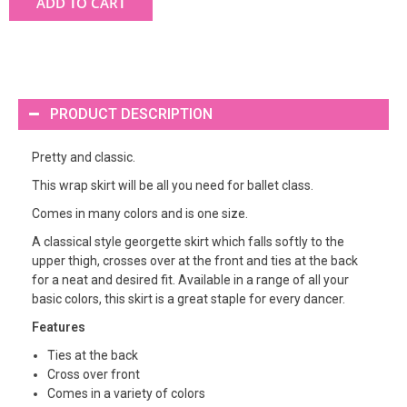
ADD TO CART
PRODUCT DESCRIPTION
Pretty and classic.
This wrap skirt will be all you need for ballet class.
Comes in many colors and is one size.
A classical style georgette skirt which falls softly to the
upper thigh, crosses over at the front and ties at the back
for a neat and desired fit. Available in a range of all your
basic colors, this skirt is a great staple for every dancer.
Features
Ties at the back
Cross over front
Comes in a variety of colors