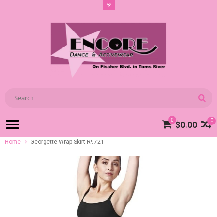
0
0
$0.00
Home
Georgette Wrap Skirt R9721