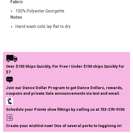
Fabric
100% Polyester Georgette
Notes
Hand wash cold, lay flat to dry
Over $150 Ships Quickly, For Free ! Under $150 ships Quickly for
$7
Join our Dance Dollar Program to get Dance Dollars, rewards,
coupons and private Sale announcements via text and email.
Schedule your Pointe shoe fittings by calling us at 732-270-9150
Create your wishlist now! One of several perks to loggining in!