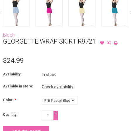
Bloch
GEORGETTE WRAP SKIRT R9721
$24.99
Availability:
In stock
Available in store:
Check availability
Color:
*
+
Quantity:
-