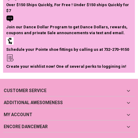
Over $150 Ships Quickly, For Free ! Under $150 ships Quickly for
$7
Join our Dance Dollar Program to get Dance Dollars, rewards,
coupons and private Sale announcements via text and email.
Schedule your Pointe shoe fittings by calling us at 732-270-9150
Create your wishlist now! One of several perks to loggining in!
CUSTOMER SERVICE
ADDITIONAL AWESOMENESS
MY ACCOUNT
ENCORE DANCEWEAR