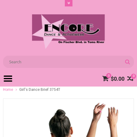
0
0
$0.00
Home
Girl's Dance Brief 3754T