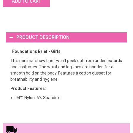
ADD TO CART
PRODUCT DESCRIPTION
Foundations Brief - Girls
This minimal show brief won't peek out from under leotards
and costumes. The waist and leg lines are bonded for a
smooth hold on the body. Features a cotton gusset for
breathability and hygiene.
Product Features:
94% Nylon, 6% Spandex