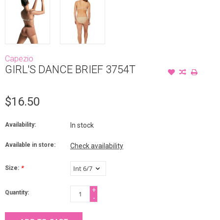
Capezio
GIRL'S DANCE BRIEF 3754T
$16.50
Availability:
In stock
Available in store:
Check availability
Size:
*
+
Quantity:
-