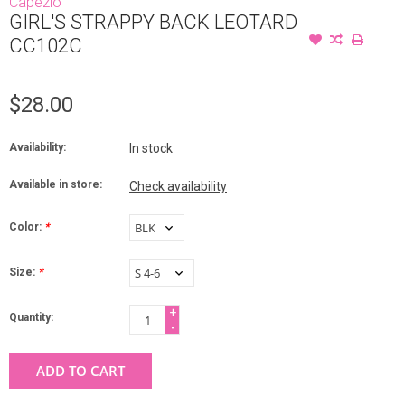
Capezio
GIRL'S STRAPPY BACK LEOTARD
CC102C
$28.00
Availability:
In stock
Available in store:
Check availability
Color:
*
Size:
*
+
Quantity:
-
ADD TO CART