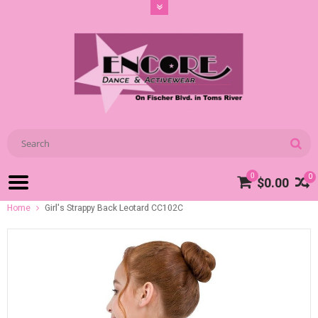
0
0
$0.00
Home
Girl's Strappy Back Leotard CC102C