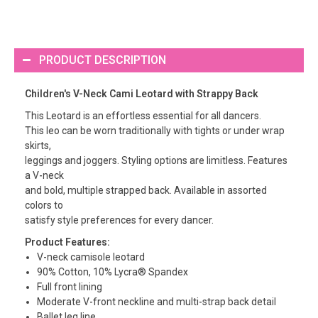
PRODUCT DESCRIPTION
Children's V-Neck Cami Leotard with Strappy Back
This Leotard is an effortless essential for all dancers.
This leo can be worn traditionally with tights or under wrap
skirts,
leggings and joggers. Styling options are limitless. Features
a V-neck
and bold, multiple strapped back. Available in assorted
colors to
satisfy style preferences for every dancer.
Product Features:
V-neck camisole leotard
90% Cotton, 10% Lycra® Spandex
Full front lining
Moderate V-front neckline and multi-strap back detail
Ballet leg line