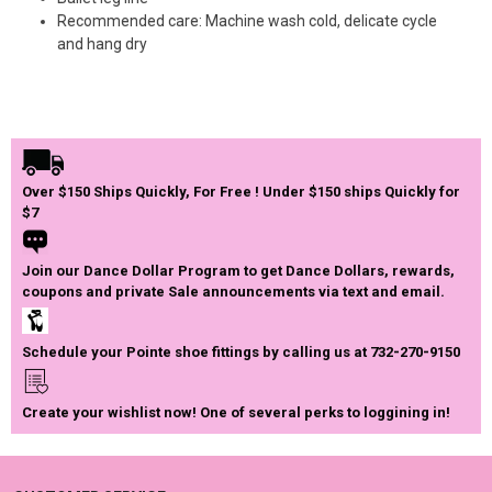
Recommended care: Machine wash cold, delicate cycle
and hang dry
Over $150 Ships Quickly, For Free ! Under $150 ships Quickly for
$7
Join our Dance Dollar Program to get Dance Dollars, rewards,
coupons and private Sale announcements via text and email.
Schedule your Pointe shoe fittings by calling us at 732-270-9150
Create your wishlist now! One of several perks to loggining in!