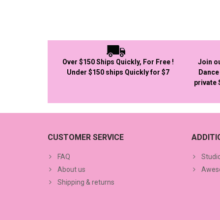
Over $150 Ships Quickly, For Free !
Join o
Under $150 ships Quickly for $7
Dance 
private
CUSTOMER SERVICE
ADDIT
FAQ
Studi
About us
Aweso
Shipping & returns