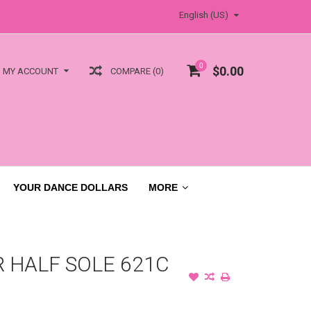
English (US)
0
$0.00
COMPARE (0)
MY ACCOUNT
YOUR DANCE DOLLARS
MORE
 HALF SOLE 621C