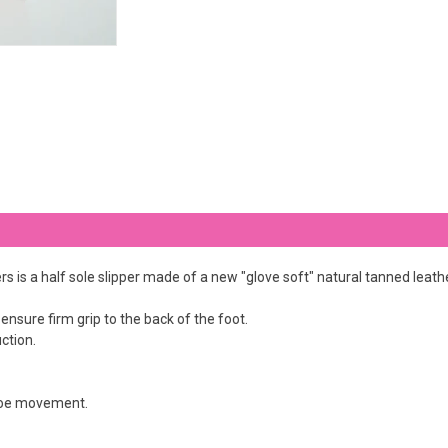
s is a half sole slipper made of a new "glove soft" natural tanned leathe
 ensure firm grip to the back of the foot.
ction.
 toe movement.