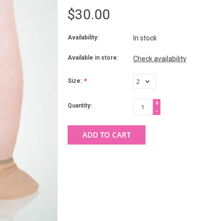
$30.00
Availability:
In stock
Available in store:
Check availability
Size:
*
+
Quantity:
-
ADD TO CART