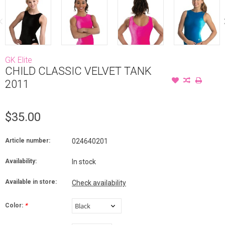
GK Elite
CHILD CLASSIC VELVET TANK
2011
$35.00
Article number:
024640201
Availability:
In stock
Available in store:
Check availability
Color:
*