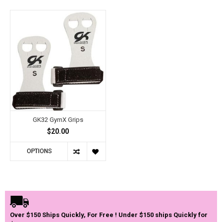
GK32 GymX Grips
$20.00
OPTIONS
Over $150 Ships Quickly, For Free ! Under $150 ships Quickly for