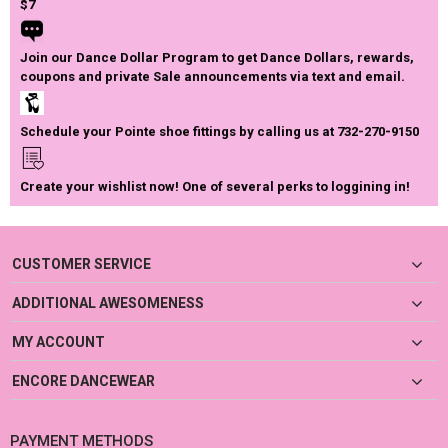
$7
Join our Dance Dollar Program to get Dance Dollars, rewards,
coupons and private Sale announcements via text and email.
Schedule your Pointe shoe fittings by calling us at 732-270-9150
Create your wishlist now! One of several perks to loggining in!
CUSTOMER SERVICE
ADDITIONAL AWESOMENESS
MY ACCOUNT
ENCORE DANCEWEAR
PAYMENT METHODS