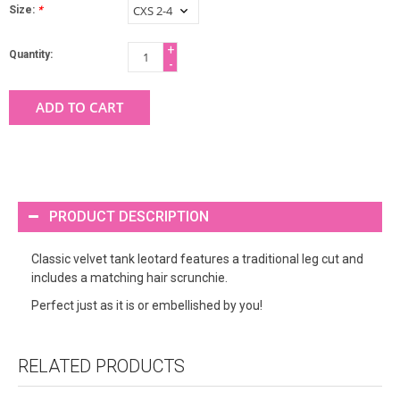
Size:
*
+
Quantity:
-
ADD TO CART
PRODUCT DESCRIPTION
Classic velvet tank leotard features a traditional leg cut and
includes a matching hair scrunchie.
Perfect just as it is or embellished by you!
RELATED PRODUCTS