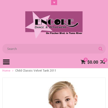
0
0
$0.00
Home
Child Classic Velvet Tank 2011