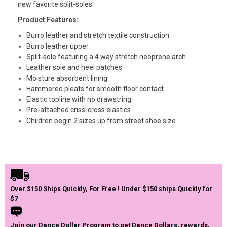
new favorite split-soles.
Product Features:
Burro leather and stretch textile construction
Burro leather upper
Split-sole featuring a 4 way stretch neoprene arch
Leather sole and heel patches
Moisture absorbent lining
Hammered pleats for smooth floor contact
Elastic topline with no drawstring
Pre-attached criss-cross elastics
Children begin 2 sizes up from street shoe size
Over $150 Ships Quickly, For Free ! Under $150 ships Quickly for
$7
Join our Dance Dollar Program to get Dance Dollars, rewards,