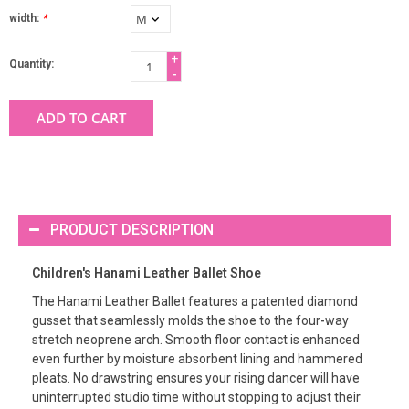
width:
*
+
Quantity:
-
ADD TO CART
PRODUCT DESCRIPTION
Children's Hanami Leather Ballet Shoe
The Hanami Leather Ballet features a patented diamond
gusset that seamlessly molds the shoe to the four-way
stretch neoprene arch. Smooth floor contact is enhanced
even further by moisture absorbent lining and hammered
pleats. No drawstring ensures your rising dancer will have
uninterrupted studio time without stopping to adjust their