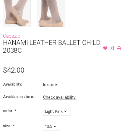
Capezio
HANAMI LEATHER BALLET CHILD
2038C
$42.00
Availability:
In stock
Available in store:
Check availability
color:
*
size:
*