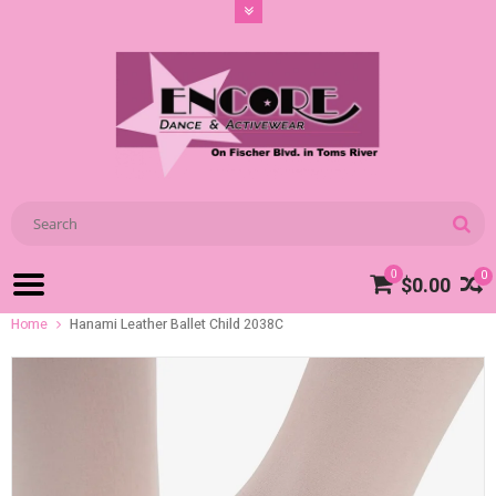
0
0
$0.00
Home
Hanami Leather Ballet Child 2038C