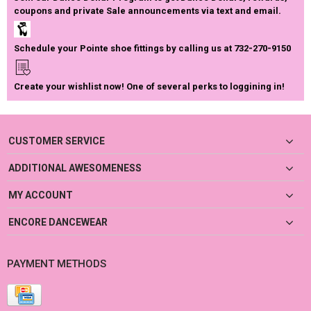
coupons and private Sale announcements via text and email.
Schedule your Pointe shoe fittings by calling us at 732-270-9150
Create your wishlist now! One of several perks to loggining in!
CUSTOMER SERVICE
ADDITIONAL AWESOMENESS
MY ACCOUNT
ENCORE DANCEWEAR
PAYMENT METHODS