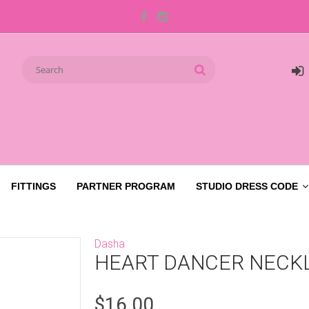
FITTINGS
PARTNER PROGRAM
STUDIO DRESS CODE
Dasha
HEART DANCER NECK
$16.00