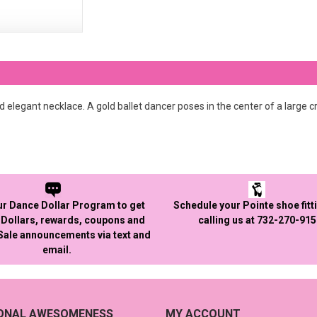
 elegant necklace. A gold ballet dancer poses in the center of a large cr
ur Dance Dollar Program to get
Schedule your Pointe shoe fitt
Dollars, rewards, coupons and
calling us at 732-270-91
 Sale announcements via text and
email.
IONAL AWESOMENESS
MY ACCOUNT