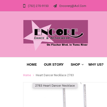
(732) 270-9150
Encorenj@aol.com
HOME
OUR STORY
SHOP
WHY US?
Home
Heart Dancer Necklace 2783