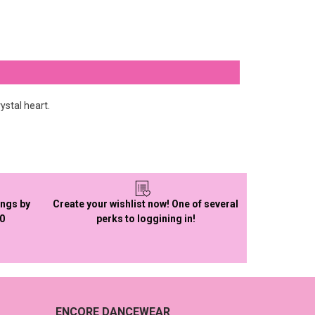
ystal heart.
ings by
Create your wishlist now! One of several
50
perks to loggining in!
ENCORE DANCEWEAR