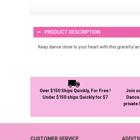
PRODUCT DESCRIPTION
Keep dance close to your heart with this graceful and
Over $150 Ships Quickly, For Free !
Join o
Under $150 ships Quickly for $7
Dance 
private
CUSTOMER SERVICE
ADDIT