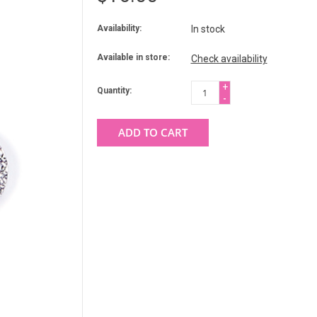
Availability:
In stock
Available in store:
Check availability
+
Quantity:
-
ADD TO CART