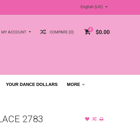
English (US)
0
$0.00
COMPARE (0)
MY ACCOUNT
YOUR DANCE DOLLARS
MORE
LACE 2783