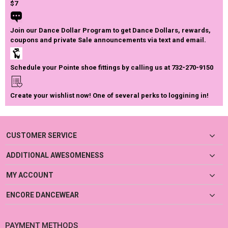
$7
Join our Dance Dollar Program to get Dance Dollars, rewards,
coupons and private Sale announcements via text and email.
Schedule your Pointe shoe fittings by calling us at 732-270-9150
Create your wishlist now! One of several perks to loggining in!
CUSTOMER SERVICE
ADDITIONAL AWESOMENESS
MY ACCOUNT
ENCORE DANCEWEAR
PAYMENT METHODS