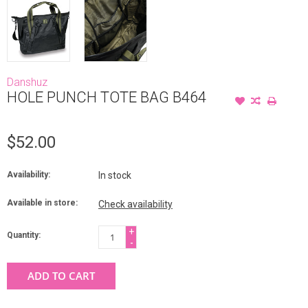
Danshuz
HOLE PUNCH TOTE BAG B464
$52.00
Availability:
In stock
Available in store:
Check availability
+
Quantity:
-
ADD TO CART