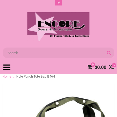
0
0
$0.00
Home
Hole Punch Tote Bag B464