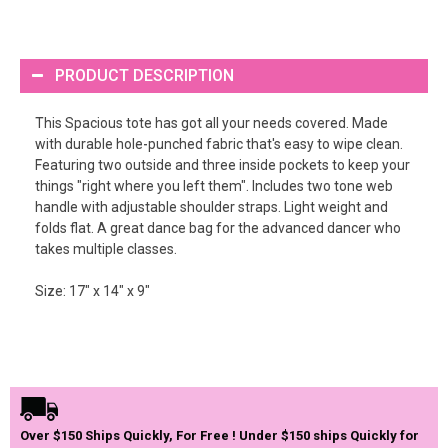
PRODUCT DESCRIPTION
This Spacious tote has got all your needs covered. Made
with durable hole-punched fabric that's easy to wipe clean.
Featuring two outside and three inside pockets to keep your
things "right where you left them". Includes two tone web
handle with adjustable shoulder straps. Light weight and
folds flat. A great dance bag for the advanced dancer who
takes multiple classes.
Size: 17" x 14" x 9"
Over $150 Ships Quickly, For Free ! Under $150 ships Quickly for