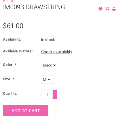
Bloch
IM009B DRAWSTRING
$61.00
Availability:
In stock
Available in store:
Check availability
Color:
*
Size:
*
+
Quantity:
-
ADD TO CART