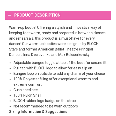
PRODUCT DESCRIPTION
Warm-up bootie! Offering a stylish and innovative way of
keeping feet warm, ready and prepared in between classes
and rehearsals, this product is a must-have for every
dancer! Our warm-up booties were designed by BLOCH
Stars and former American Ballet Theatre Principal
Dancers Irina Dvorovenko and Max Beloserkovsky.
Adjustable bungee toggle at top of the boot for secure fit
Pull tab with BLOCH logo to allow for easy slip on
Bungee loop on outside to add any charm of your choice
100% Polyester filling offer exceptional warmth and
extreme comfort
Cushioned heel
100% Nylon Shell
BLOCH rubber logo badge on the strap
Not recommended to be worn outdoors
Sizing Information & Suggestions