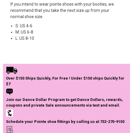
If you intend to wear pointe shoes with your booties, we
recommend that you take the next size up from your
normal shoe size.
S: US 4-6
M: US 6-8
L: US 8-10
Over $150 Ships Quickly, For Free ! Under $150 ships Quickly for
$7
Join our Dance Dollar Program to get Dance Dollars, rewards,
coupons and private Sale announcements via text and email.
Schedule your Pointe shoe fittings by calling us at 732-270-9150