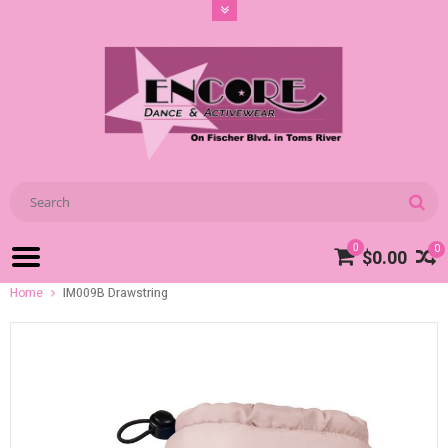
0
0
$0.00
Home
IM009B Drawstring