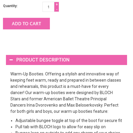
+
Quantity:
-
ADD TO CART
PRODUCT DESCRIPTION
Warm-Up Booties. Offering a stylish and innovative way of
keeping feet warm, ready and prepared in between classes
and rehearsals, this product is a must-have for every
dancer! Our warm-up booties were designed by BLOCH
Stars and former American Ballet Theatre Principal
Dancers Irina Dvorovenko and Max Beloserkovsky. Perfect
for both girls and boys, our warm up booties feature:
Adjustable bungee toggle at top of the boot for secure fit
Pull tab with BLOCH logo to allow for easy slip on
Bungee loop on outside to add any charm of your choice