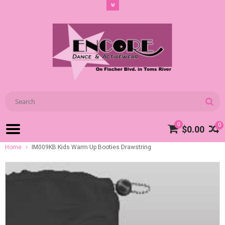
0
0
$0.00
Home
IM009KB Kids Warm Up Booties Drawstring