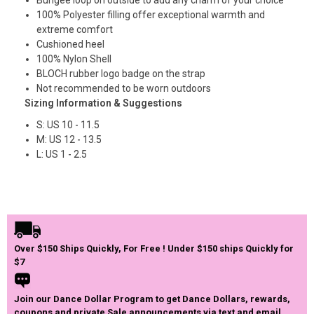
100% Polyester filling offer exceptional warmth and
extreme comfort
Cushioned heel
100% Nylon Shell
BLOCH rubber logo badge on the strap
Not recommended to be worn outdoors
Sizing Information & Suggestions
S: US 10 - 11.5
M: US 12 - 13.5
L: US 1 - 2.5
Over $150 Ships Quickly, For Free ! Under $150 ships Quickly for
$7
Join our Dance Dollar Program to get Dance Dollars, rewards,
coupons and private Sale announcements via text and email.