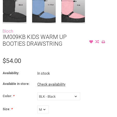
Bloch
IM009KB KIDS WARM UP
BOOTIES DRAWSTRING
$54.00
Availability:
In stock
Available in store:
Check availability
Color:
*
Size:
*