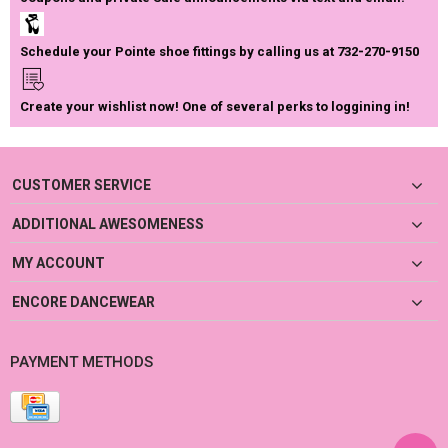
Schedule your Pointe shoe fittings by calling us at 732-270-9150
Create your wishlist now! One of several perks to loggining in!
CUSTOMER SERVICE
ADDITIONAL AWESOMENESS
MY ACCOUNT
ENCORE DANCEWEAR
PAYMENT METHODS