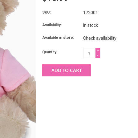
SKU:
172001
Availability:
In stock
Available in store:
Check availability
+
Quantity:
-
ADD TO CART