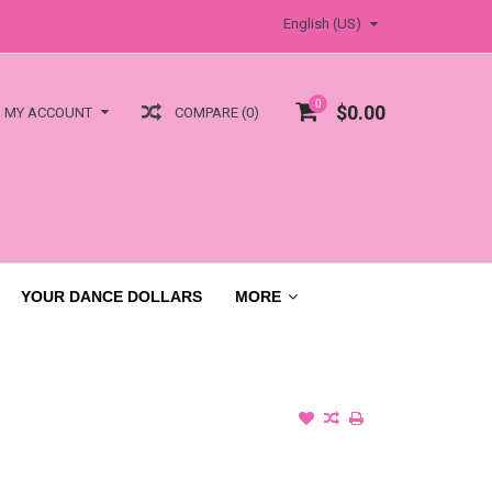
English (US)
0
$0.00
COMPARE (0)
MY ACCOUNT
YOUR DANCE DOLLARS
MORE