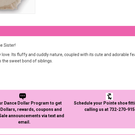
 Sister!
ly love. Its fluffy and cuddly nature, coupled with its cute and adorable
o the sweet bond of siblings.
ur Dance Dollar Program to get
Schedule your Pointe shoe fitt
Dollars, rewards, coupons and
calling us at 732-270-91
 Sale announcements via text and
email.