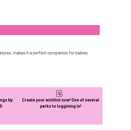
 features, makes it a perfect companion for babies
ings by
Create your wishlist now! One of several
50
perks to loggining in!