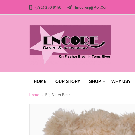
(732) 270-9150
Encorenj@aol.com
HOME
OUR STORY
SHOP
WHY US?
Home
Big Sister Bear