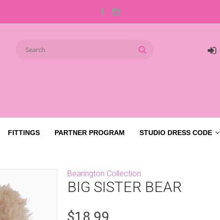
FITTINGS
PARTNER PROGRAM
STUDIO DRESS CODE
Bearington Collection
BIG SISTER BEAR
$18.99