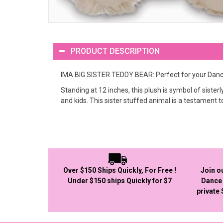
PRODUCT DESCRIPTION
IMA BIG SISTER TEDDY BEAR: Perfect for your Dance
Standing at 12 inches, this plush is symbol of sister
and kids. This sister stuffed animal is a testament t
Over $150 Ships Quickly, For Free !
Join o
Under $150 ships Quickly for $7
Dance 
private