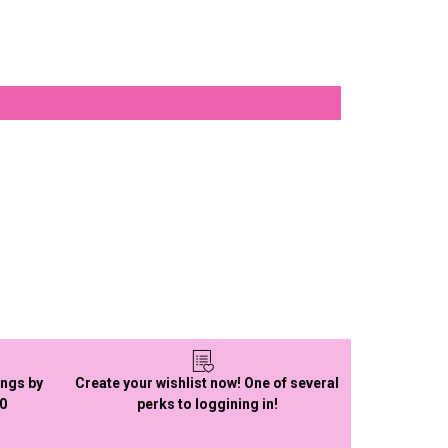
ings by
Create your wishlist now! One of several
50
perks to loggining in!