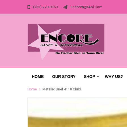
(732) 270-9150
Encorenj@aol.com
HOME
OUR STORY
SHOP
WHY US?
Home
Metallic Brief 4110 Child