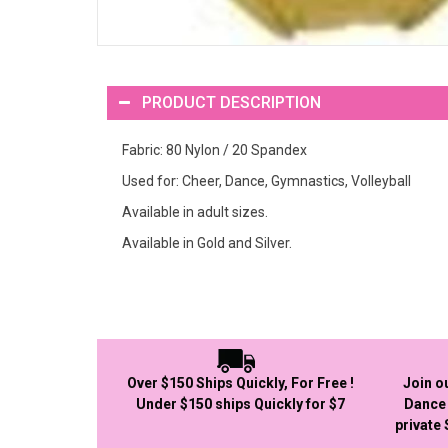
PRODUCT DESCRIPTION
Fabric: 80 Nylon / 20 Spandex
Used for: Cheer, Dance, Gymnastics, Volleyball
Available in adult sizes.
Available in Gold and Silver.
Over $150 Ships Quickly, For Free !
Join o
Under $150 ships Quickly for $7
Dance 
private