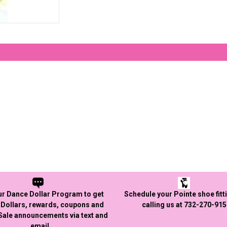
ur Dance Dollar Program to get
Schedule your Pointe shoe fitt
Dollars, rewards, coupons and
calling us at 732-270-91
 Sale announcements via text and
email.