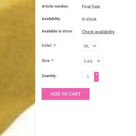
Article number:
Final Sale
Availability:
In stock
Available in store:
Check availability
Color:
*
Size:
*
+
Quantity:
-
ADD TO CART