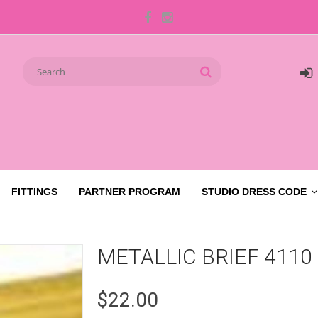
FITTINGS
PARTNER PROGRAM
STUDIO DRESS CODE
METALLIC BRIEF 4110
$22.00