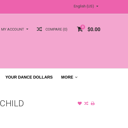
English (US)
0
$0.00
COMPARE (0)
MY ACCOUNT
YOUR DANCE DOLLARS
MORE
 CHILD