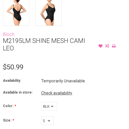
Bloch
M2195LM SHINE MESH CAMI
LEO
$50.99
Availability:
Temporarily Unavailable.
Available in store:
Check availability
Color:
*
Size:
*