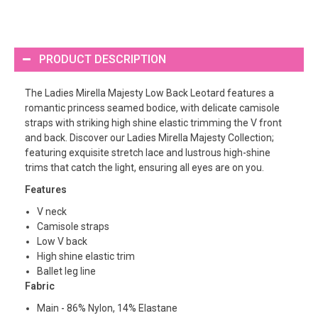
PRODUCT DESCRIPTION
The Ladies Mirella Majesty Low Back Leotard features a
romantic princess seamed bodice, with delicate camisole
straps with striking high shine elastic trimming the V front
and back. Discover our Ladies Mirella Majesty Collection;
featuring exquisite stretch lace and lustrous high-shine
trims that catch the light, ensuring all eyes are on you.
Features
V neck
Camisole straps
Low V back
High shine elastic trim
Ballet leg line
Fabric
Main - 86% Nylon, 14% Elastane