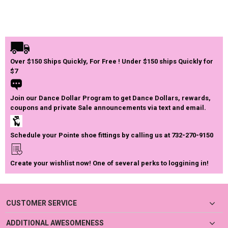
Over $150 Ships Quickly, For Free ! Under $150 ships Quickly for
$7
Join our Dance Dollar Program to get Dance Dollars, rewards,
coupons and private Sale announcements via text and email.
Schedule your Pointe shoe fittings by calling us at 732-270-9150
Create your wishlist now! One of several perks to loggining in!
CUSTOMER SERVICE
ADDITIONAL AWESOMENESS