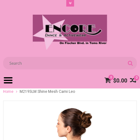
0
0
$0.00
Home
M2195LM Shine Mesh Cami Leo