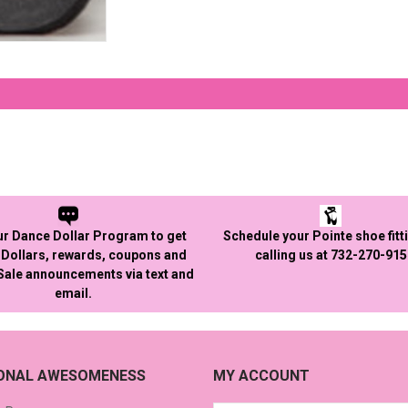
ur Dance Dollar Program to get
Schedule your Pointe shoe fitt
Dollars, rewards, coupons and
calling us at 732-270-91
 Sale announcements via text and
email.
IONAL AWESOMENESS
MY ACCOUNT