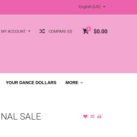
English (US)
0
$0.00
COMPARE (0)
MY ACCOUNT
YOUR DANCE DOLLARS
MORE
INAL SALE