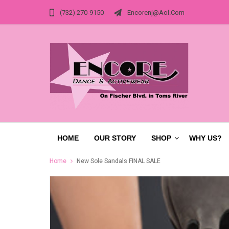
(732) 270-9150
Encorenj@aol.com
HOME
OUR STORY
SHOP
WHY US?
Home
New Sole Sandals FINAL SALE