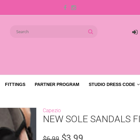
FITTINGS
PARTNER PROGRAM
STUDIO DRESS CODE
Capezio
NEW SOLE SANDALS F
$3.99
$6.99