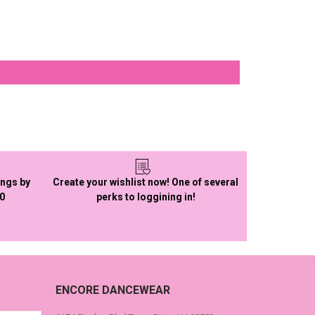
ings by
Create your wishlist now! One of several
50
perks to loggining in!
ENCORE DANCEWEAR