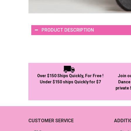
PRODUCT DESCRIPTION
Over $150 Ships Quickly, For Free !
Join o
Under $150 ships Quickly for $7
Dance 
private
CUSTOMER SERVICE
ADDIT