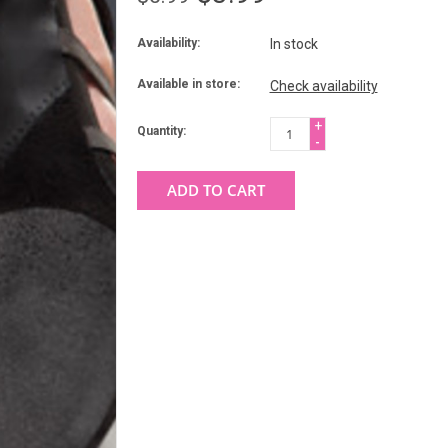
Availability:
In stock
Available in store:
Check availability
+
Quantity:
-
ADD TO CART