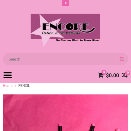
0
0
$0.00
Home
PENCIL