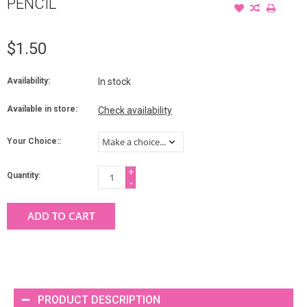
PENCIL
$1.50
Availability:
In stock
Available in store:
Check availability
Your Choice::
+
Quantity:
-
ADD TO CART
PRODUCT DESCRIPTION