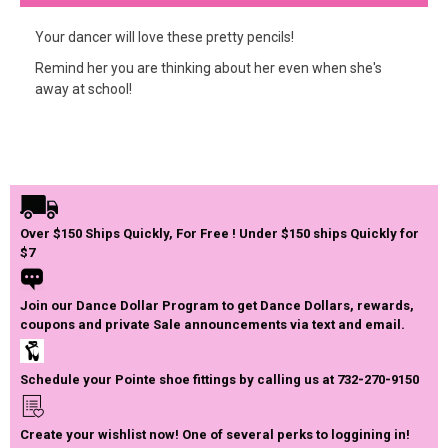
Your dancer will love these pretty pencils!
Remind her you are thinking about her even when she's
away at school!
Over $150 Ships Quickly, For Free ! Under $150 ships Quickly for
$7
Join our Dance Dollar Program to get Dance Dollars, rewards,
coupons and private Sale announcements via text and email.
Schedule your Pointe shoe fittings by calling us at 732-270-9150
Create your wishlist now! One of several perks to loggining in!