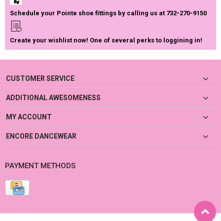
Schedule your Pointe shoe fittings by calling us at 732-270-9150
Create your wishlist now! One of several perks to loggining in!
CUSTOMER SERVICE
ADDITIONAL AWESOMENESS
MY ACCOUNT
ENCORE DANCEWEAR
PAYMENT METHODS