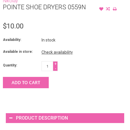
Nikolay
POINTE SHOE DRYERS 0559N
$10.00
Availability:
In stock
Available in store:
Check availability
+
Quantity:
-
ADD TO CART
PRODUCT DESCRIPTION