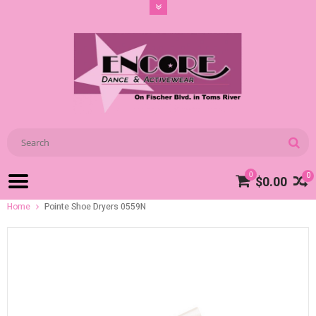
0
0
$0.00
Home
Pointe Shoe Dryers 0559N