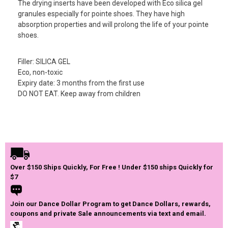
The drying inserts have been developed with Eco silica gel
granules especially for pointe shoes. They have high
absorption properties and will prolong the life of your pointe
shoes.
Filler: SILICA GEL
Eco, non-toxic
Expiry date: 3 months from the first use
DO NOT EAT. Keep away from children
Over $150 Ships Quickly, For Free ! Under $150 ships Quickly for
$7
Join our Dance Dollar Program to get Dance Dollars, rewards,
coupons and private Sale announcements via text and email.