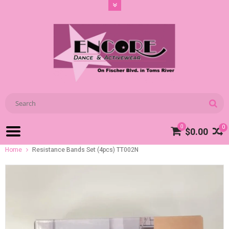
0
0
$0.00
Home
Resistance Bands Set (4pcs) TT002N