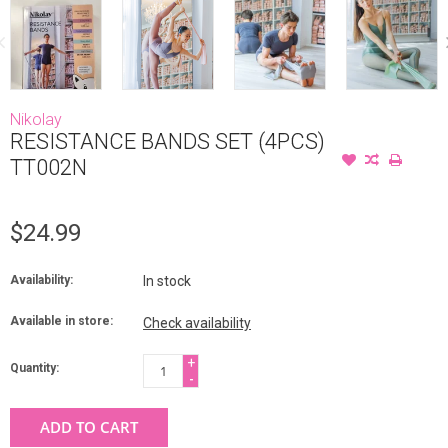
Nikolay
RESISTANCE BANDS SET (4PCS)
TT002N
$24.99
Availability:
In stock
Available in store:
Check availability
+
Quantity:
-
ADD TO CART