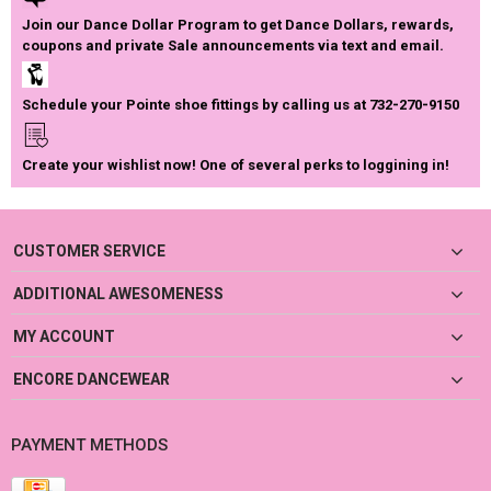
Join our Dance Dollar Program to get Dance Dollars, rewards,
coupons and private Sale announcements via text and email.
Schedule your Pointe shoe fittings by calling us at 732-270-9150
Create your wishlist now! One of several perks to loggining in!
CUSTOMER SERVICE
ADDITIONAL AWESOMENESS
MY ACCOUNT
ENCORE DANCEWEAR
PAYMENT METHODS