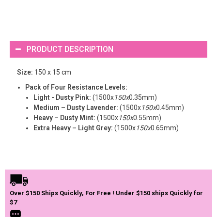
PRODUCT DESCRIPTION
Size:
150 x 15 cm
Pack of Four Resistance Levels:
Light - Dusty Pink:
(1500x
150x
0.35mm)
Medium – Dusty Lavender:
(1500x
150x
0.45mm)
Heavy – Dusty Mint:
(1500x
150x
0.55mm)
Extra Heavy – Light Grey:
(1500x
150x
0.65mm)
Over $150 Ships Quickly, For Free ! Under $150 ships Quickly for
$7