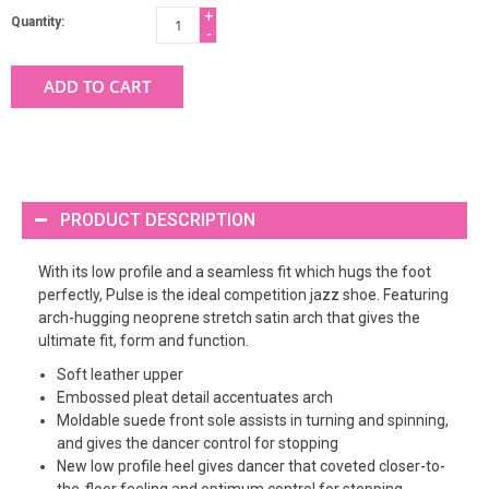
+
Quantity:
-
ADD TO CART
PRODUCT DESCRIPTION
With its low profile and a seamless fit which hugs the foot
perfectly, Pulse is the ideal competition jazz shoe. Featuring
arch-hugging neoprene stretch satin arch that gives the
ultimate fit, form and function.
Soft leather upper
Embossed pleat detail accentuates arch
Moldable suede front sole assists in turning and spinning,
and gives the dancer control for stopping
New low profile heel gives dancer that coveted closer-to-
the-floor feeling and optimum control for stopping