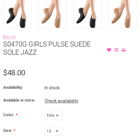
Bloch
S0470G GIRLS PULSE SUEDE
SOLE JAZZ
$48.00
Availability:
In stock
Available in store:
Check availability
Color:
*
Size:
*