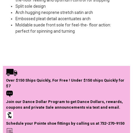
Split sole design
Arch hugging neoprene stretch satin arch
Embossed pleat detail accentuates arch
Moldable suede front sole for feel-the- floor action:
perfect for spinning and turning
Over $150 Ships Quickly, For Free ! Under $150 ships Quickly for
$7
Join our Dance Dollar Program to get Dance Dollars, rewards,
coupons and private Sale announcements via text and email.
Schedule your Pointe shoe fittings by calling us at 732-270-9150