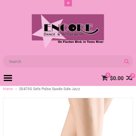
0
0
$0.00
Home
S0470G Girls Pulse Suede Sole Jazz