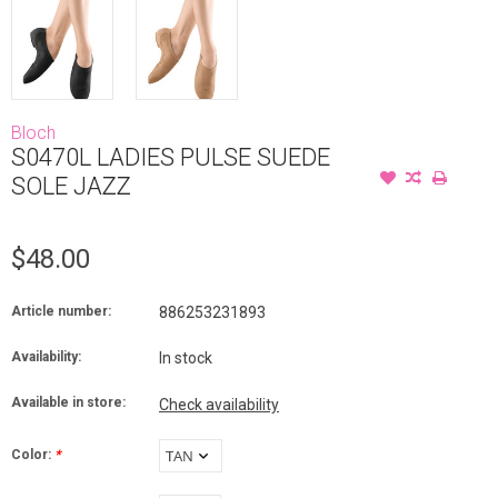
Bloch
S0470L LADIES PULSE SUEDE
SOLE JAZZ
$48.00
Article number:
886253231893
Availability:
In stock
Available in store:
Check availability
Color:
*