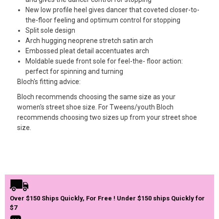
New low profile heel gives dancer that coveted closer-to-
the-floor feeling and optimum control for stopping
Split sole design
Arch hugging neoprene stretch satin arch
Embossed pleat detail accentuates arch
Moldable suede front sole for feel-the- floor action:
perfect for spinning and turning
Bloch's fitting advice:
Bloch recommends choosing the same size as your
women's street shoe size. For Tweens/youth Bloch
recommends choosing two sizes up from your street shoe
size.
Over $150 Ships Quickly, For Free ! Under $150 ships Quickly for
$7