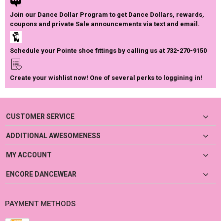
Join our Dance Dollar Program to get Dance Dollars, rewards,
coupons and private Sale announcements via text and email.
Schedule your Pointe shoe fittings by calling us at 732-270-9150
Create your wishlist now! One of several perks to loggining in!
CUSTOMER SERVICE
ADDITIONAL AWESOMENESS
MY ACCOUNT
ENCORE DANCEWEAR
PAYMENT METHODS