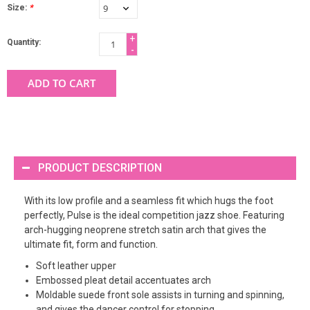
Size:
*
+
Quantity:
-
ADD TO CART
PRODUCT DESCRIPTION
With its low profile and a seamless fit which hugs the foot
perfectly, Pulse is the ideal competition jazz shoe. Featuring
arch-hugging neoprene stretch satin arch that gives the
ultimate fit, form and function.
Soft leather upper
Embossed pleat detail accentuates arch
Moldable suede front sole assists in turning and spinning,
and gives the dancer control for stopping