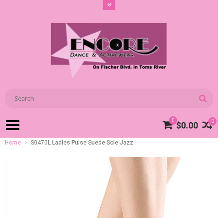
0
0
$0.00
Home
S0470L Ladies Pulse Suede Sole Jazz