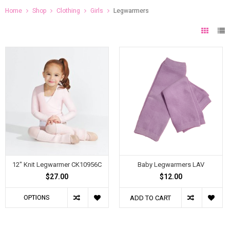
Home
Shop
Clothing
Girls
Legwarmers
12" Knit Legwarmer CK10956C
Baby Legwarmers LAV
$27.00
$12.00
OPTIONS
ADD TO CART