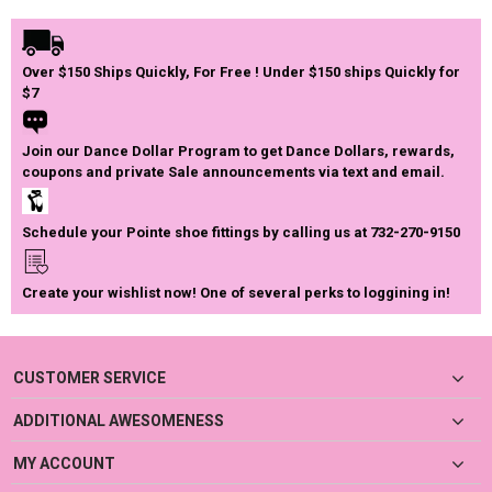
Over $150 Ships Quickly, For Free ! Under $150 ships Quickly for
$7
Join our Dance Dollar Program to get Dance Dollars, rewards,
coupons and private Sale announcements via text and email.
Schedule your Pointe shoe fittings by calling us at 732-270-9150
Create your wishlist now! One of several perks to loggining in!
CUSTOMER SERVICE
ADDITIONAL AWESOMENESS
MY ACCOUNT