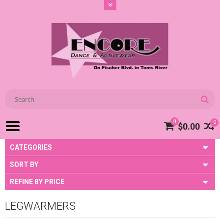
0
0
$0.00
CATEGORIES
SORT BY
REFINE BY PRICE
LEGWARMERS