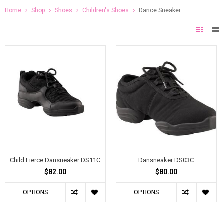
Home
Shop
Shoes
Children's Shoes
Dance Sneaker
Child Fierce Dansneaker DS11C
Dansneaker DS03C
$82.00
$80.00
OPTIONS
OPTIONS