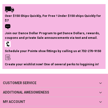
Over $150 Ships Quickly, For Free ! Under $150 ships Quickly for
$7
Join our Dance Dollar Program to get Dance Dollars, rewards,
coupons and private Sale announcements via text and email.
Schedule your Pointe shoe fittings by calling us at 732-270-9150
Create your wishlist now! One of several perks to loggining in!
CUSTOMER SERVICE
ADDITIONAL AWESOMENESS
MY ACCOUNT