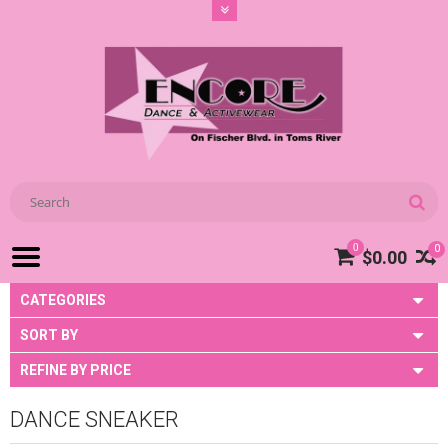
0
0
$0.00
CATEGORIES
SORT BY
REFINE BY PRICE
DANCE SNEAKER