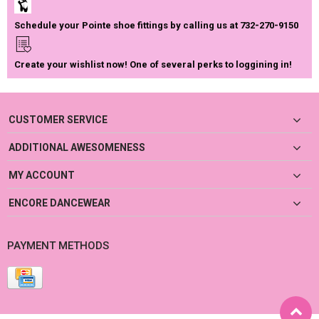
Schedule your Pointe shoe fittings by calling us at 732-270-9150
Create your wishlist now! One of several perks to loggining in!
CUSTOMER SERVICE
ADDITIONAL AWESOMENESS
MY ACCOUNT
ENCORE DANCEWEAR
PAYMENT METHODS