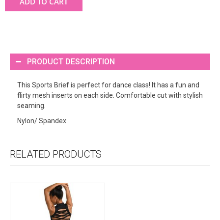
ADD TO CART
PRODUCT DESCRIPTION
This Sports Brief is perfect for dance class! It has a fun and
flirty mesh inserts on each side. Comfortable cut with stylish
seaming.
Nylon/ Spandex
RELATED PRODUCTS