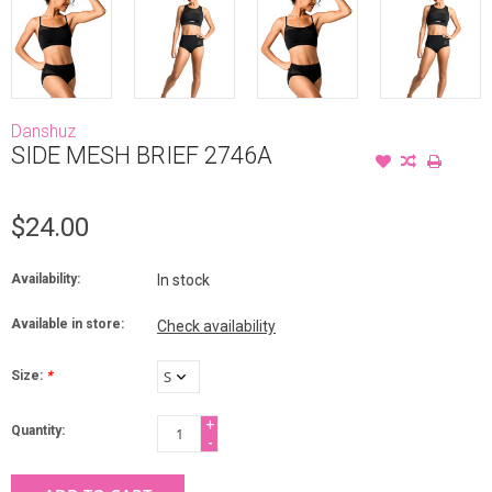
Danshuz
SIDE MESH BRIEF 2746A
$24.00
Availability:
In stock
Available in store:
Check availability
Size:
*
+
Quantity:
-