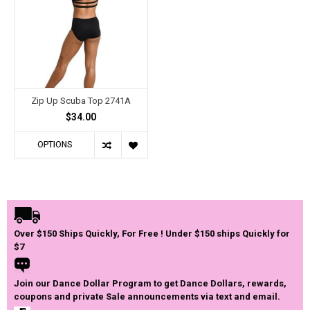
Zip Up Scuba Top 2741A
$34.00
OPTIONS
Over $150 Ships Quickly, For Free ! Under $150 ships Quickly for
$7
Join our Dance Dollar Program to get Dance Dollars, rewards,
coupons and private Sale announcements via text and email.