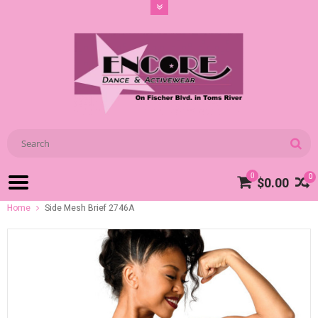
0
0
$0.00
Home
Side Mesh Brief 2746A