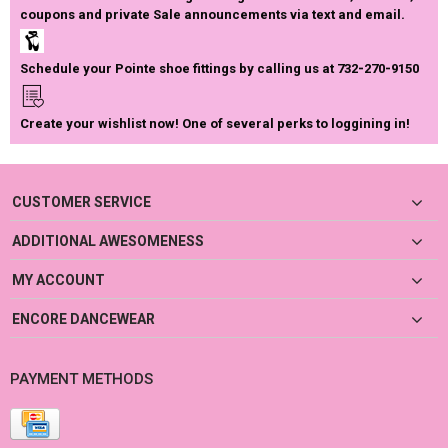
coupons and private Sale announcements via text and email.
Schedule your Pointe shoe fittings by calling us at 732-270-9150
Create your wishlist now! One of several perks to loggining in!
CUSTOMER SERVICE
ADDITIONAL AWESOMENESS
MY ACCOUNT
ENCORE DANCEWEAR
PAYMENT METHODS