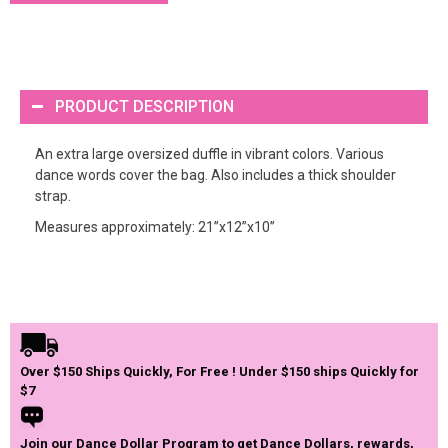
PRODUCT DESCRIPTION
An extra large oversized duffle in vibrant colors. Various
dance words cover the bag. Also includes a thick shoulder
strap.
Measures approximately: 21”x12”x10”
Over $150 Ships Quickly, For Free ! Under $150 ships Quickly for
$7
Join our Dance Dollar Program to get Dance Dollars, rewards,