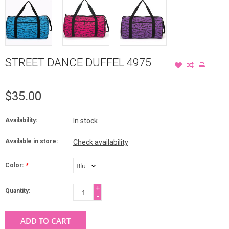
STREET DANCE DUFFEL 4975
$35.00
Availability:
In stock
Available in store:
Check availability
Color:
*
+
Quantity:
-
ADD TO CART