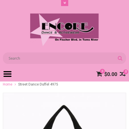
0
0
$0.00
Home
Street Dance Duffel 4975