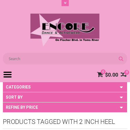
0
0
$0.00
CATEGORIES
SORT BY
REFINE BY PRICE
PRODUCTS TAGGED WITH 2 INCH HEEL