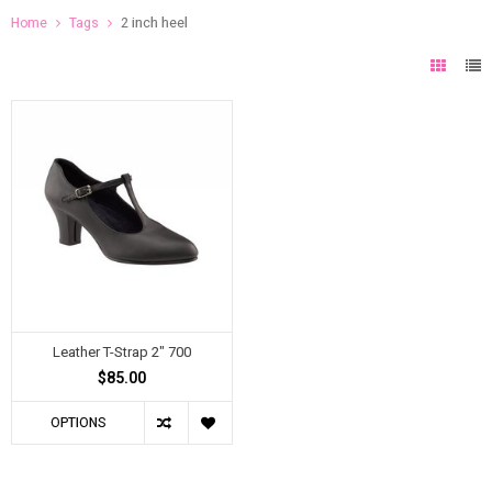
Home
Tags
2 inch heel
Leather T-Strap 2" 700
$85.00
OPTIONS