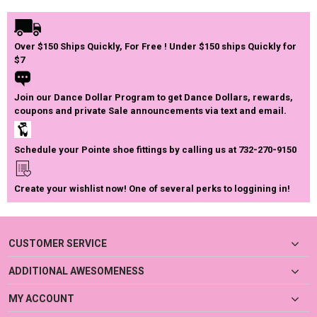
Over $150 Ships Quickly, For Free ! Under $150 ships Quickly for
$7
Join our Dance Dollar Program to get Dance Dollars, rewards,
coupons and private Sale announcements via text and email.
Schedule your Pointe shoe fittings by calling us at 732-270-9150
Create your wishlist now! One of several perks to loggining in!
CUSTOMER SERVICE
ADDITIONAL AWESOMENESS
MY ACCOUNT