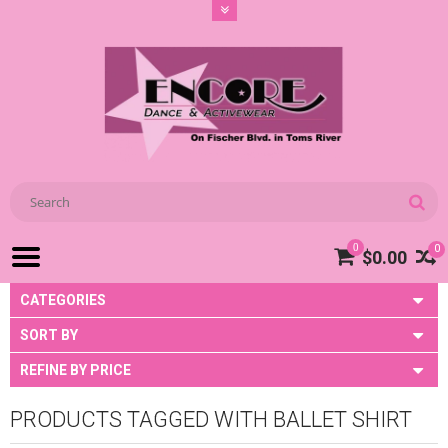
0
0
$0.00
CATEGORIES
SORT BY
REFINE BY PRICE
PRODUCTS TAGGED WITH BALLET SHIRT