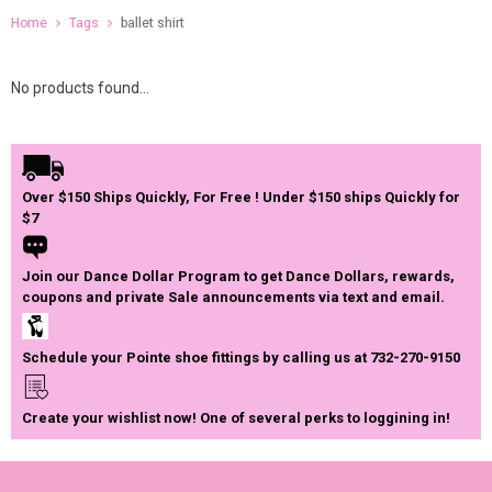
Home
Tags
ballet shirt
No products found...
Over $150 Ships Quickly, For Free ! Under $150 ships Quickly for
$7
Join our Dance Dollar Program to get Dance Dollars, rewards,
coupons and private Sale announcements via text and email.
Schedule your Pointe shoe fittings by calling us at 732-270-9150
Create your wishlist now! One of several perks to loggining in!