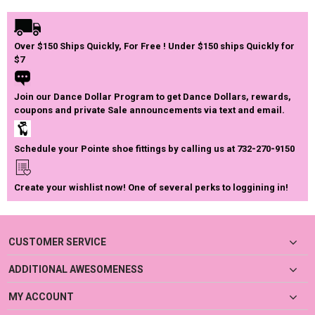
Over $150 Ships Quickly, For Free ! Under $150 ships Quickly for
$7
Join our Dance Dollar Program to get Dance Dollars, rewards,
coupons and private Sale announcements via text and email.
Schedule your Pointe shoe fittings by calling us at 732-270-9150
Create your wishlist now! One of several perks to loggining in!
CUSTOMER SERVICE
ADDITIONAL AWESOMENESS
MY ACCOUNT