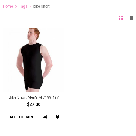
Home
Tags
bike short
Bike Short Men's M 7199 497
$27.00
ADD TO CART