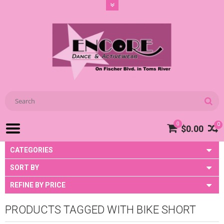
0
0
$0.00
CATEGORIES
SORT BY
REFINE BY PRICE
PRODUCTS TAGGED WITH BIKE SHORT