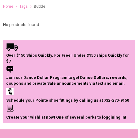
Home
Tags
Bubble
No products found...
Over $150 Ships Quickly, For Free ! Under $150 ships Quickly for
$7
Join our Dance Dollar Program to get Dance Dollars, rewards,
coupons and private Sale announcements via text and email.
Schedule your Pointe shoe fittings by calling us at 732-270-9150
Create your wishlist now! One of several perks to loggining in!