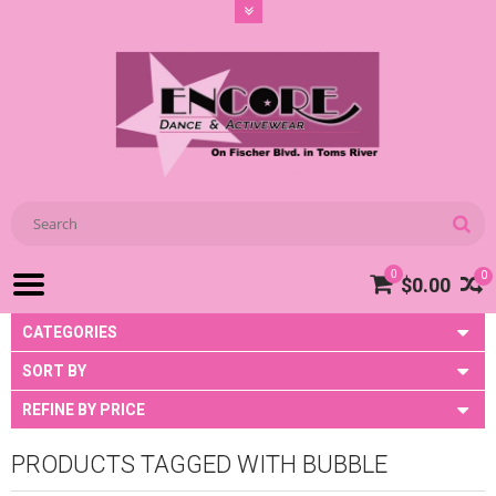
0
0
$0.00
CATEGORIES
SORT BY
REFINE BY PRICE
PRODUCTS TAGGED WITH BUBBLE