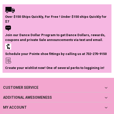
Over $150 Ships Quickly, For Free ! Under $150 ships Quickly for
$7
Join our Dance Dollar Program to get Dance Dollars, rewards,
coupons and private Sale announcements via text and email.
Schedule your Pointe shoe fittings by calling us at 732-270-9150
Create your wishlist now! One of several perks to loggining in!
CUSTOMER SERVICE
ADDITIONAL AWESOMENESS
MY ACCOUNT