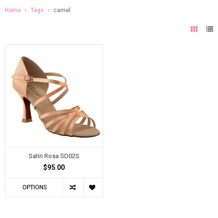
Home
Tags
camel
Satin Rosa SD02S
$95.00
OPTIONS