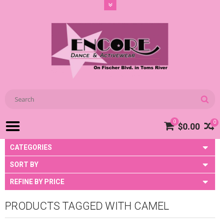
0
0
$0.00
CATEGORIES
SORT BY
REFINE BY PRICE
PRODUCTS TAGGED WITH CAMEL