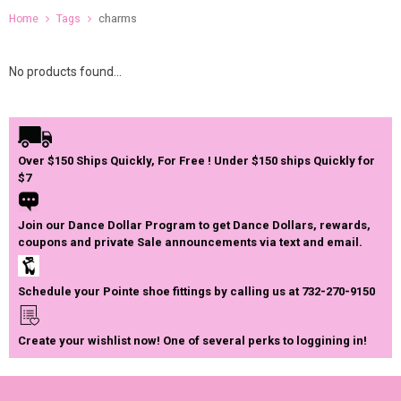
Home
Tags
charms
No products found...
Over $150 Ships Quickly, For Free ! Under $150 ships Quickly for
$7
Join our Dance Dollar Program to get Dance Dollars, rewards,
coupons and private Sale announcements via text and email.
Schedule your Pointe shoe fittings by calling us at 732-270-9150
Create your wishlist now! One of several perks to loggining in!