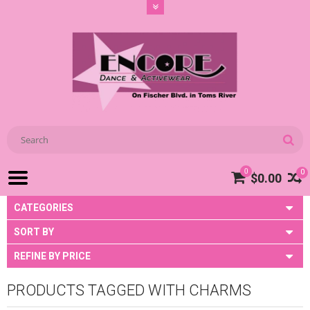
0
0
$0.00
CATEGORIES
SORT BY
REFINE BY PRICE
PRODUCTS TAGGED WITH CHARMS