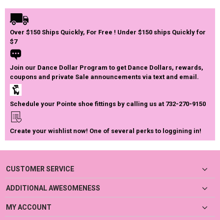
Over $150 Ships Quickly, For Free ! Under $150 ships Quickly for
$7
Join our Dance Dollar Program to get Dance Dollars, rewards,
coupons and private Sale announcements via text and email.
Schedule your Pointe shoe fittings by calling us at 732-270-9150
Create your wishlist now! One of several perks to loggining in!
CUSTOMER SERVICE
ADDITIONAL AWESOMENESS
MY ACCOUNT