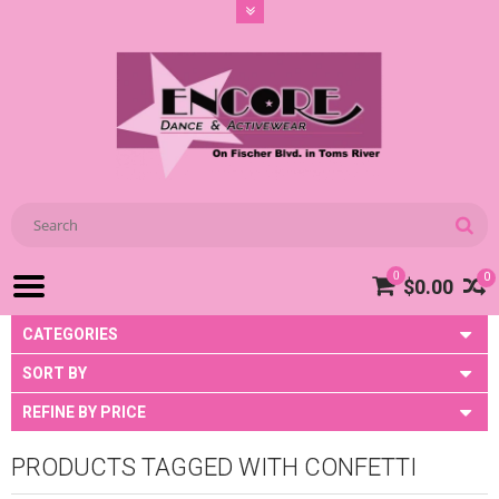
0
0
$0.00
CATEGORIES
SORT BY
REFINE BY PRICE
PRODUCTS TAGGED WITH CONFETTI