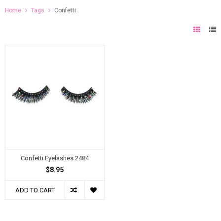
Home
Tags
Confetti
Confetti Eyelashes 2484
$8.95
ADD TO CART