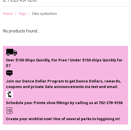
Home
Tags
fake eyelashes
No products found...
Over $150 Ships Quickly, For Free ! Under $150 ships Quickly for
$7
Join our Dance Dollar Program to get Dance Dollars, rewards,
coupons and private Sale announcements via text and email.
Schedule your Pointe shoe fittings by calling us at 732-270-9150
Create your wishlist now! One of several perks to loggining in!