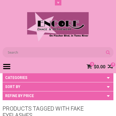
0
0
$0.00
CATEGORIES
SORT BY
REFINE BY PRICE
PRODUCTS TAGGED WITH FAKE
EYELASHES