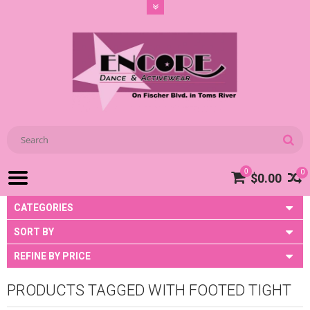
0
0
$0.00
CATEGORIES
SORT BY
REFINE BY PRICE
PRODUCTS TAGGED WITH FOOTED TIGHT