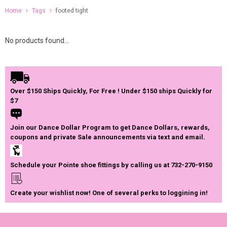
Home
Tags
footed tight
No products found...
Over $150 Ships Quickly, For Free ! Under $150 ships Quickly for
$7
Join our Dance Dollar Program to get Dance Dollars, rewards,
coupons and private Sale announcements via text and email.
Schedule your Pointe shoe fittings by calling us at 732-270-9150
Create your wishlist now! One of several perks to loggining in!