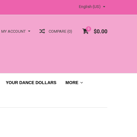
English (US)
0
$0.00
COMPARE (0)
MY ACCOUNT
YOUR DANCE DOLLARS
MORE