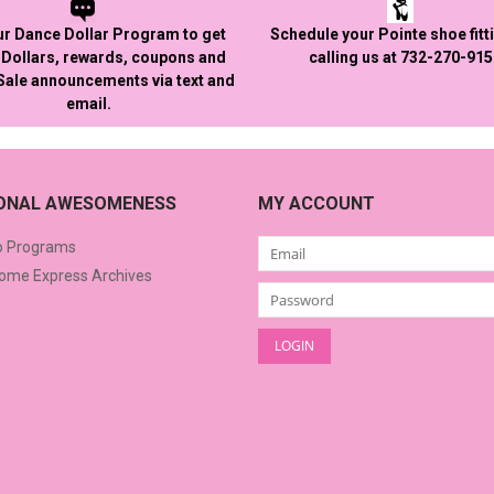
ur Dance Dollar Program to get
Schedule your Pointe shoe fitt
Dollars, rewards, coupons and
calling us at 732-270-91
 Sale announcements via text and
email.
IONAL AWESOMENESS
MY ACCOUNT
o Programs
me Express Archives