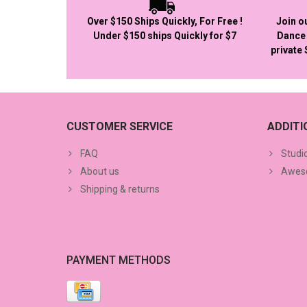
Over $150 Ships Quickly, For Free !
Join o
Under $150 ships Quickly for $7
Dance 
private
CUSTOMER SERVICE
ADDIT
FAQ
Studi
About us
Aweso
Shipping & returns
PAYMENT METHODS