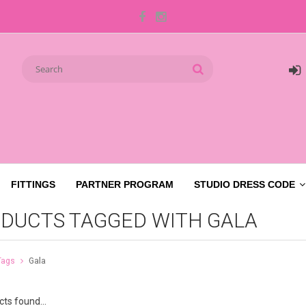
FITTINGS
PARTNER PROGRAM
STUDIO DRESS CODE
DUCTS TAGGED WITH GALA
Tags
Gala
ts found...