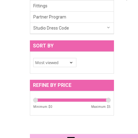
Fittings
Partner Program
Studio Dress Code
SORT BY
REFINE BY PRICE
Minimum: $
0
Maximum: $
5