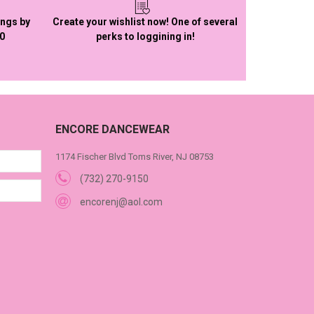
ings by
Create your wishlist now! One of several
50
perks to loggining in!
ENCORE DANCEWEAR
1174 Fischer Blvd Toms River, NJ 08753
(732) 270-9150
encorenj@aol.com