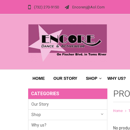
(732) 270-9150
Encorenj@aol.com
HOME
OUR STORY
SHOP
WHY US?
PRO
CATEGORIES
Our Story
Home
Shop
Why us?
No produc